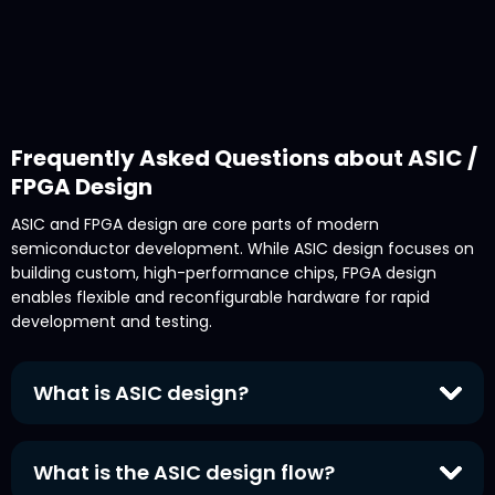
Frequently Asked Questions about ASIC /
FPGA Design
ASIC and FPGA design are core parts of modern
semiconductor development. While ASIC design focuses on
building custom, high-performance chips, FPGA design
enables flexible and reconfigurable hardware for rapid
development and testing.
What is ASIC design?
ASIC design
(Application-Specific Integrated Circuit
design) is the process of creating custom
What is the ASIC design flow?
semiconductor chips tailored for a specific function or