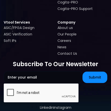
Cogita-PRO
Cogita-PRO
Cogita-PRO Support
Cogita-PRO Support
Vtool Services
Company
ASIC/FPGA Design
About us
ASIC/FPGA Design
About us
ASIC Verification
Our People
ASIC Verification
Our People
Soft IPs
Careers
Soft IPs
Careers
News
News
Contact Us
Contact Us
Subscribe To Our Newsletter
Linkedin
Instagram