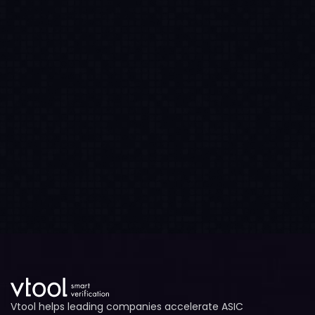
Vtool helps leading companies accelerate ASIC