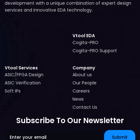
development with a unique combination of expert design
services and innovative EDA technology.
Vtool EDA
Cogita-PRO
Cogita-PRO
Cogita-PRO Support
Cogita-PRO Support
Vtool Services
Company
ASIC/FPGA Design
About us
ASIC/FPGA Design
About us
ASIC Verification
Our People
ASIC Verification
Our People
Soft IPs
Careers
Soft IPs
Careers
News
News
Contact Us
Contact Us
Subscribe To Our Newsletter