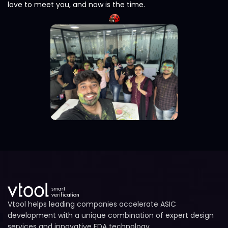
love to meet you, and now is the time.
Vtool helps leading companies accelerate ASIC
development with a unique combination of expert design
services and innovative EDA technology.