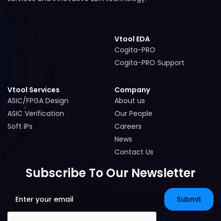
Vtool EDA
Cogita-PRO
Cogita-PRO
Cogita-PRO Support
Cogita-PRO Support
Vtool Services
Company
ASIC/FPGA Design
About us
ASIC/FPGA Design
About us
ASIC Verification
Our People
ASIC Verification
Our People
Soft IPs
Careers
Soft IPs
Careers
News
News
Contact Us
Contact Us
Subscribe To Our Newsletter