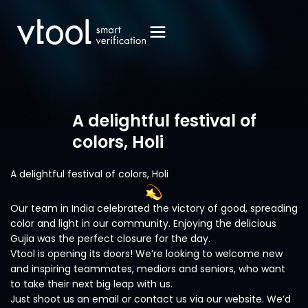
A delightful festival of
colors, Holi
A delightful festival of colors, Holi
Our team in India celebrated the victory of good, spreading
color and light in our community. Enjoying the delicious
Gujia was the perfect closure for the day.
Vtool is opening its doors! We’re looking to welcome new
and inspiring teammates, mediors and seniors, who want
to take their next big leap with us.
Just shoot us an email or contact us via our website. We’d