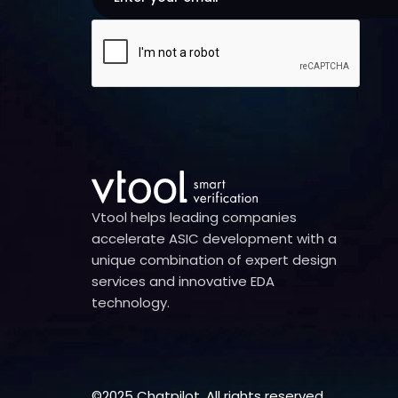
Vtool helps leading companies
accelerate ASIC development with a
unique combination of expert design
services and innovative EDA
technology.
©2025 Chatpilot. All rights reserved.