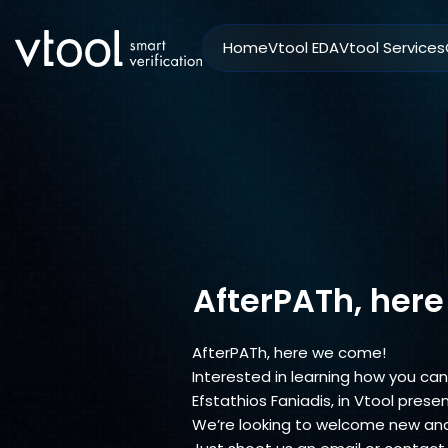
Home
Vtool EDA
Vtool Services
AfterPATh, her
AfterPATh, here we come!
Interested in learning how you can 
Efstathios Faniadis, in Vtool prese
We’re looking to welcome new and 