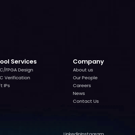
ool Services
Company
IC/FPGA Design
About us
IC/FPGA Design
About us
C Verification
Our People
C Verification
Our People
t IPs
Careers
t IPs
Careers
News
News
Contact Us
Contact Us
Linkedin
Instagram