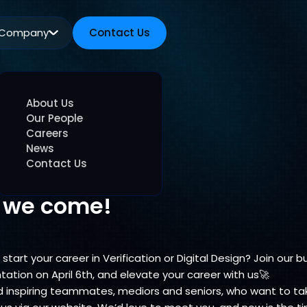
Company
Contact Us
Contact Us
About Us
Our People
Careers
News
Contact Us
e we come!
start your career in Verification or Digital Design? Join our 
ntation on April 6th, and elevate your career with us🚀
inspiring teammates, mediors and seniors, who want to take 