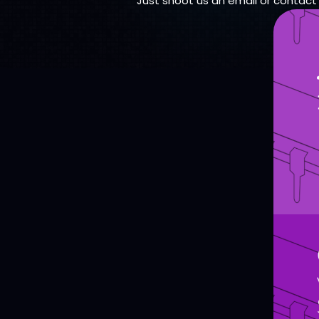
Just shoot us an email or contact