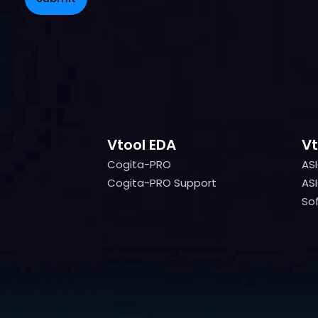
Vtool EDA
Vt
Cogita-PRO
AS
Cogita-PRO
AS
Cogita-PRO Support
ASI
Cogita-PRO Support
ASI
Sof
Sof