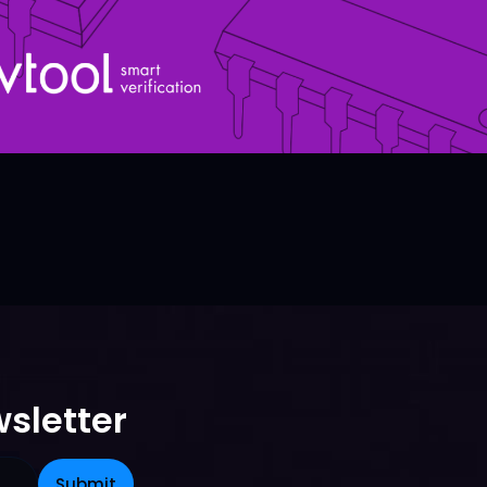
sletter