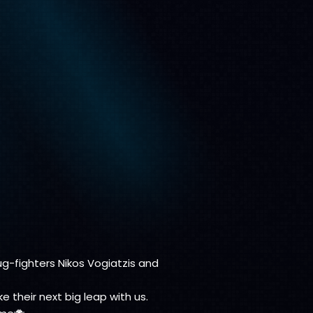
bug-fighters Nikos Vogiatzis and
their next big leap with us.