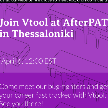
 us via our website. We’d love to meet you, and now is the t