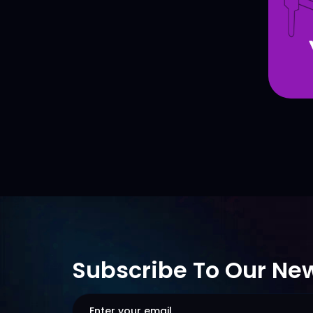
Subscribe To Our New