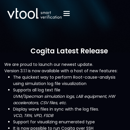
Cogita Latest Release
We are proud to launch our newest update.
Version 3.1.1 is now available with a host of new features:
The quickest way to perform Root-cause-analysis
using simulation log file visualization
Supports all log text file
UVM/Specman simulation logs, LAB equipment, HW
accelerators, CSV files, etc.
Display wave files in sync with the log files.
VCD, TRN, VPD, FSDB
Support for visualizing enumerated type
It is now possible to run Cogita over SSH