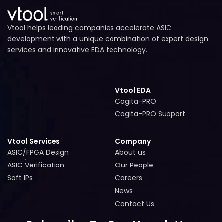
Vtool helps leading companies accelerate ASIC
development with a unique combination of expert design
services and innovative EDA technology.
Vtool EDA
Cogita-PRO
Cogita-PRO
Cogita-PRO Support
Cogita-PRO Support
Vtool Services
Company
ASIC/FPGA Design
About us
ASIC/FPGA Design
About us
ASIC Verification
Our People
ASIC Verification
Our People
Soft IPs
Careers
Soft IPs
Careers
News
News
Contact Us
Contact Us