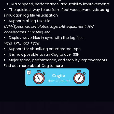
Major speed, performance, and stability improvements
The quickest way to perform Root-cause-analysis using
simulation log file visualization
Supports all log text file
UVM/Specman simulation logs, LAB equipment, HW
accelerators, CSV files, etc.
Display wave files in sync with the log files.
VCD, TRN, VPD, FSDB
Support for visualizing enumerated type
It is now possible to run Cogita over SSH
Major speed, performance, and stability improvements
Find out more about Cogita
here
.