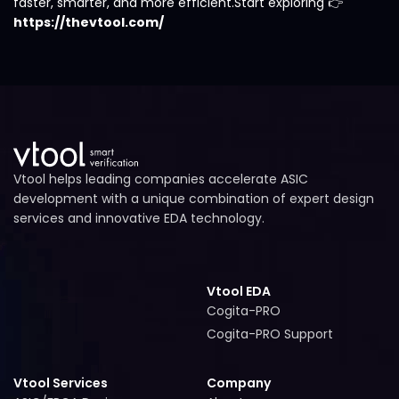
faster, smarter, and more efficient.Start exploring 👉
https://thevtool.com/
Vtool helps leading companies accelerate ASIC
development with a unique combination of expert design
services and innovative EDA technology.
Vtool EDA
Cogita-PRO
Cogita-PRO
Cogita-PRO Support
Cogita-PRO Support
Vtool Services
Company