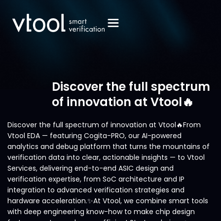
Discover the full spectrum
of innovation at Vtool🔥
Discover the full spectrum of innovation at Vtool🔥From
Vtool EDA — featuring Cogita-PRO, our AI-powered
analytics and debug platform that turns the mountains of
verification data into clear, actionable insights — to Vtool
Services, delivering end-to-end ASIC design and
verification expertise, from SoC architecture and IP
integration to advanced verification strategies and
hardware acceleration.✨At Vtool, we combine smart tools
with deep engineering know-how to make chip design