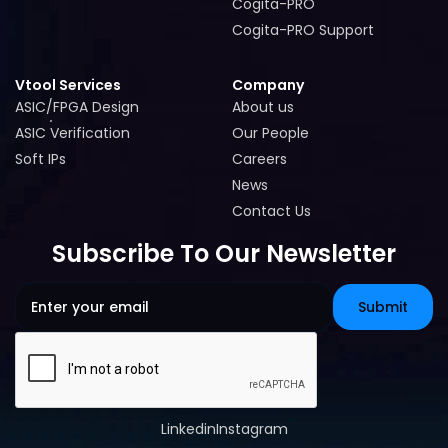
Cogita-PRO
Cogita-PRO
Cogita-PRO Support
Cogita-PRO Support
Vtool Services
Company
ASIC/FPGA Design
About us
ASIC/FPGA Design
About us
ASIC Verification
Our People
ASIC Verification
Our People
Soft IPs
Careers
Soft IPs
Careers
News
News
Contact Us
Contact Us
Subscribe To Our Newsletter
Linkedin
Instagram