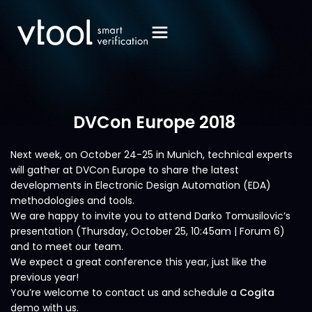
DVCon Europe 2018
Next week, on October 24-25 in Munich, technical experts
will gather at DVCon Europe to share the latest
developments in Electronic Design Automation (EDA)
methodologies and tools.
We are happy to invite you to attend Darko Tomusilovic’s
presentation (Thursday, October 25, 10:45am | Forum 6)
and to meet our team.
We expect a great conference this year, just like the
previous year!
You’re welcome to contact us and schedule a
Cogita
demo with us.