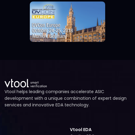
Vtool helps leading companies accelerate ASIC
development with a unique combination of expert design
services and innovative EDA technology.
Vtool EDA