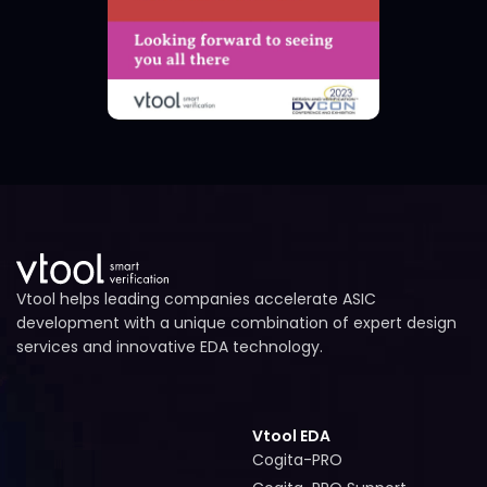
Vtool helps leading companies accelerate ASIC
development with a unique combination of expert design
services and innovative EDA technology.
Vtool EDA
Cogita-PRO
Cogita-PRO