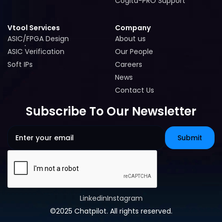
Cogita-PRO Support
Cogita-PRO Support
Vtool Services
Company
ASIC/FPGA Design
About us
ASIC/FPGA Design
About us
ASIC Verification
Our People
ASIC Verification
Our People
Soft IPs
Careers
Soft IPs
Careers
News
News
Contact Us
Contact Us
Subscribe To Our Newsletter
Linkedin
Instagram
Linkedin
Instagram
©2025 Chatpilot. All rights reserved.