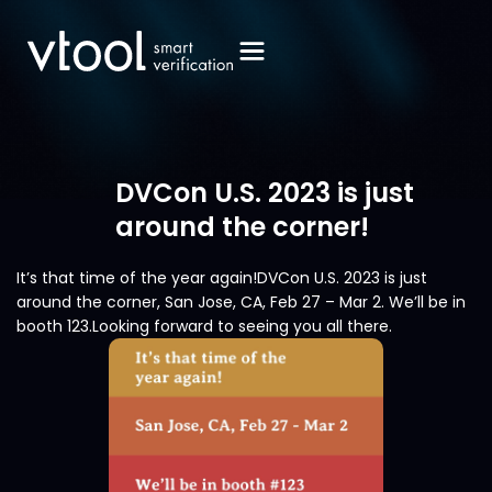
DVCon U.S. 2023 is just
around the corner!
It’s that time of the year again!DVCon U.S. 2023 is just
around the corner, San Jose, CA, Feb 27 – Mar 2. We’ll be in
booth 123.Looking forward to seeing you all there.