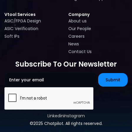
Cogita-PRO Support
Vtool Services
Company
ASIC/FPGA Design
About us
ASIC/FPGA Design
About us
ASIC Verification
Our People
ASIC Verification
Our People
Soft IPs
Careers
Soft IPs
Careers
News
News
Contact Us
Contact Us
Subscribe To Our Newsletter
Linkedin
Instagram
Linkedin
Instagram
©2025 Chatpilot. All rights reserved.