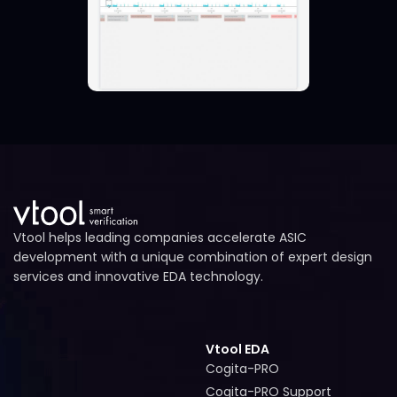
Vtool helps leading companies accelerate ASIC
development with a unique combination of expert design
services and innovative EDA technology.
Vtool EDA
Cogita-PRO
Cogita-PRO
Cogita-PRO Support