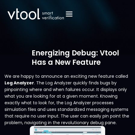
Energizing Debug: Vtool
Has a New Feature
We are happy to announce an exciting new feature called
Log Analyzer
. The Log Analyzer quickly finds bugs by
pinpointing where and when failures occur. It displays only
what you are looking for at a given moment. Knowing
exactly what to look for, the Log Analyzer processes
simulation files and uses standardized messaging systems
that require no user input. The user can easily pin point the
problem, navigating in the revolutionary debug pane.