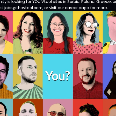
ty is looking for YOU!Vtool sites in Serbia, Poland, Greece, a
at jobs@thevtool.com, or visit our career page for more.