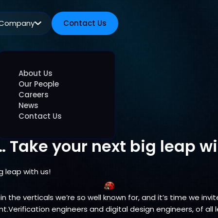
Company
Contact Us
Contact Us
About Us
Our People
Careers
News
Contact Us
… Take your next big leap wi
g leap with us!
 in the verticals we’re so well known for, and it’s time we in
Verification engineers and digital design engineers, of all l