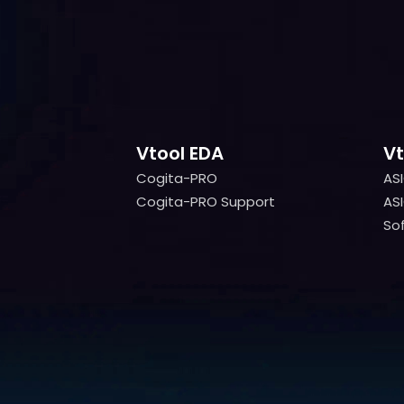
Vtool EDA
Vt
Cogita-PRO
AS
Cogita-PRO
AS
Cogita-PRO Support
ASI
Cogita-PRO Support
ASI
Sof
Sof