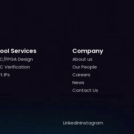
ool Services
Company
IC/FPGA Design
About us
IC/FPGA Design
About us
C Verification
Our People
C Verification
Our People
t IPs
Careers
t IPs
Careers
News
News
Contact Us
Contact Us
Linkedin
Instagram
Linkedin
Instagram