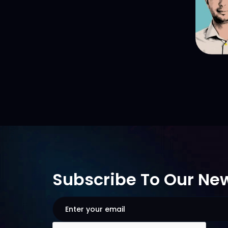
Subscribe To Our New