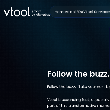
Home
Vtool EDA
Vtool Services
Follow the buzz
Follow the buzz… Take your next bi
Vtool is expanding fast, especially
part of this transformative moment.