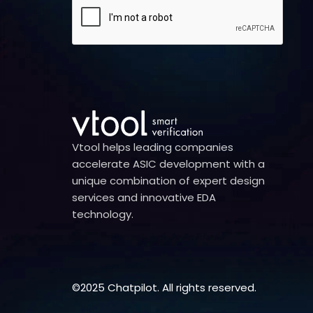
Vtool helps leading companies
accelerate ASIC development with a
unique combination of expert design
services and innovative EDA
technology.
©2025 Chatpilot. All rights reserved.