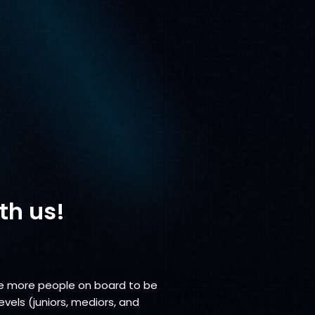
th us!
vite more people on board to be
evels (juniors, mediors, and