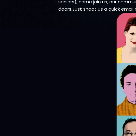
seniors), come join us, our communi
doors.Just shoot us a quick email 