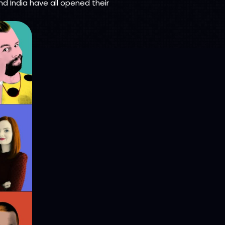
nd India have all opened their