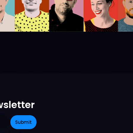
sletter