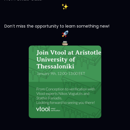
Don’t miss the opportunity to learn something new!