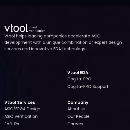
Vtool helps leading companies accelerate ASIC
development with a unique combination of expert design
services and innovative EDA technology.
Vtool EDA
Cogita-PRO
Cogita-PRO
Cogita-PRO Support
Cogita-PRO Support
Vtool Services
Company
ASIC/FPGA Design
About us
ASIC/FPGA Design
About us
ASIC Verification
Our People
ASIC Verification
Our People
Soft IPs
Careers