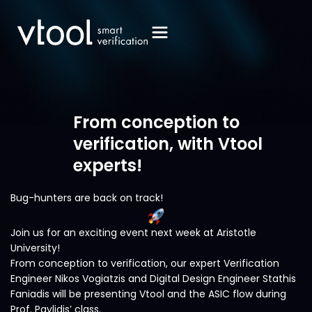
From conception to
verification, with Vtool
experts!
Bug-hunters are back on track!
Join us for an exciting event next week at Aristotle
University!
From conception to verification, our expert Verification
Engineer Nikos Vogiatzis and Digital Design Engineer Stathis
Faniadis will be presenting Vtool and the ASIC flow during
Prof. Pavlidis’ class.