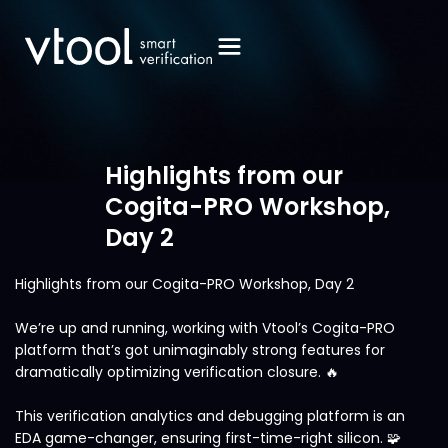
Highlights from our
Cogita-PRO Workshop,
Day 2
Highlights from our Cogita-PRO Workshop, Day 2
We’re up and running, working with Vtool’s Cogita-PRO
platform that’s got unimaginably strong features for
dramatically optimizing verification closure. 🔥
This verification analytics and debugging platform is an
EDA game-changer, ensuring first-time-right silicon. 🧩