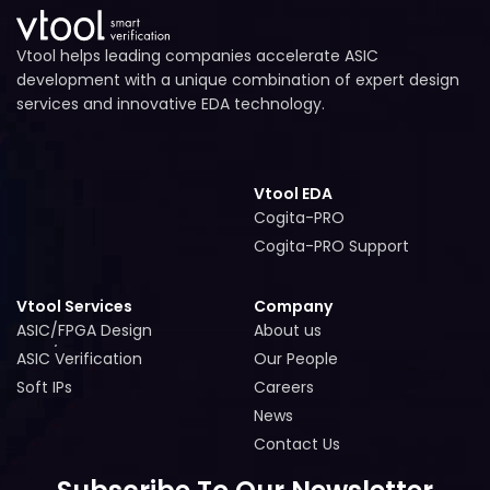
Vtool helps leading companies accelerate ASIC
development with a unique combination of expert design
services and innovative EDA technology.
Vtool EDA
Cogita-PRO
Cogita-PRO
Cogita-PRO Support
Cogita-PRO Support
Vtool Services
Company
ASIC/FPGA Design
About us
ASIC/FPGA Design
About us
ASIC Verification
Our People
ASIC Verification
Our People
Soft IPs
Careers
Soft IPs
Careers
News
News
Contact Us
Contact Us