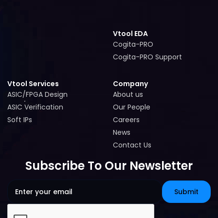
Vtool EDA
Cogita-PRO
Cogita-PRO
Cogita-PRO Support
Cogita-PRO Support
Vtool Services
Company
ASIC/FPGA Design
About us
ASIC/FPGA Design
About us
ASIC Verification
Our People
ASIC Verification
Our People
Soft IPs
Careers
Soft IPs
Careers
News
News
Contact Us
Contact Us
Subscribe To Our Newsletter