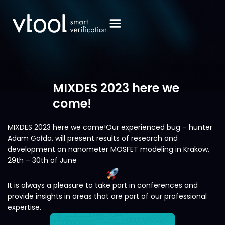
MIXDES 2023 here we
come!
MIXDES 2023 here we come!Our experienced bug – hunter
Adam Gołda, will present results of research and
development on nanometer MOSFET modeling in Krakow,
29th – 30th of June
It is always a pleasure to take part in conferences and
provide insights in areas that are part of our professional
expertise.