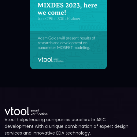
Vtool helps leading companies accelerate ASIC
development with a unique combination of expert design
services and innovative EDA technology.