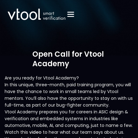
Open Call for Vtool
Academy
Are you ready for Vtool Academy?
In this unique, three-month, paid training program, you will
have the chance to work in small teams led by Vtool
mentors. You’ll also have the opportunity to stay on with us
full-time, as part of our bug-fighter community.
Vtool Academy prepares you for careers in ASIC design &
verification and embedded systems in industries like
automotive, mobile, AI, and computing, just to name a few.
Watch this
video
to hear what our team says about us.