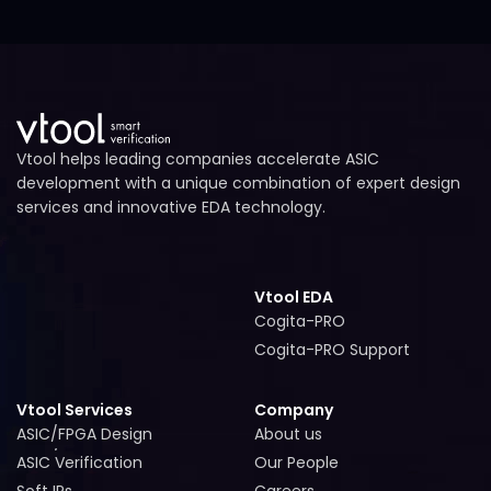
Vtool helps leading companies accelerate ASIC
development with a unique combination of expert design
services and innovative EDA technology.
Vtool EDA
Cogita-PRO
Cogita-PRO
Cogita-PRO Support
Cogita-PRO Support
Vtool Services
Company
ASIC/FPGA Design
About us
ASIC/FPGA Design
About us
ASIC Verification
Our People
ASIC Verification
Our People
Soft IPs
Careers