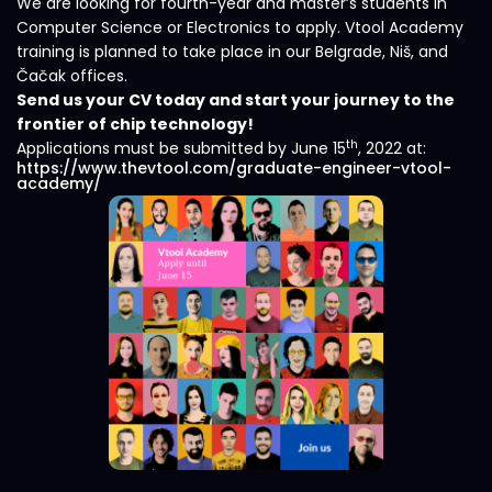
We are looking for fourth-year and master’s students in
Computer Science or Electronics to apply. Vtool Academy
training is planned to take place in our Belgrade, Niš, and
Čačak offices.
Send us your CV today and start your journey to the
frontier of chip technology!
th
Applications must be submitted by June 15
, 2022 at:
https://www.thevtool.com/graduate-engineer-vtool-
academy/