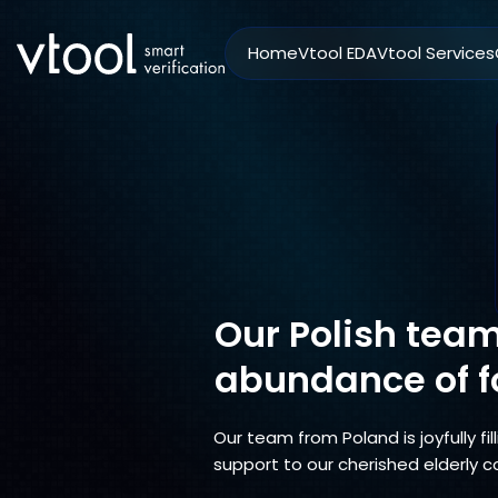
Home
Vtool EDA
Vtool Services
Our Polish team 
abundance of f
Our team from Poland is joyfully fi
support to our cherished elderly c