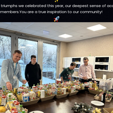
triumphs we celebrated this year, our deepest sense of a
 members.You are a true inspiration to our community!