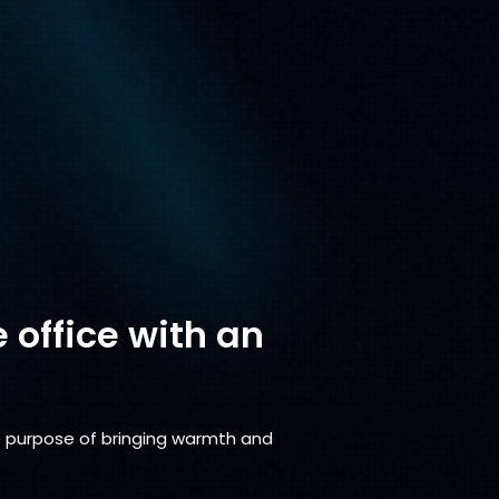
e office with an
the purpose of bringing warmth and