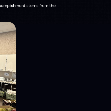
ccomplishment stems from the