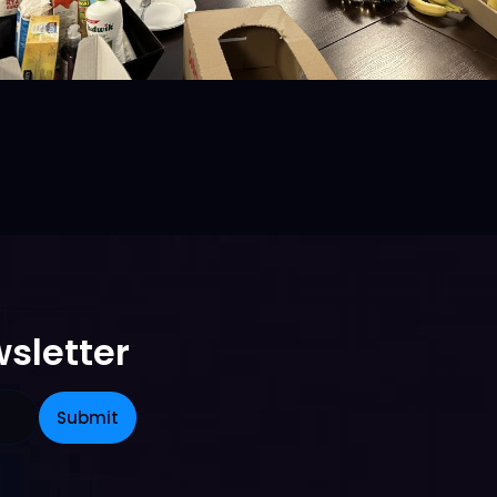
sletter