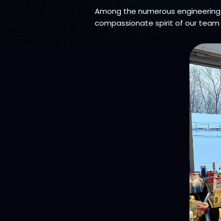
Among the numerous engineering 
compassionate spirit of our team