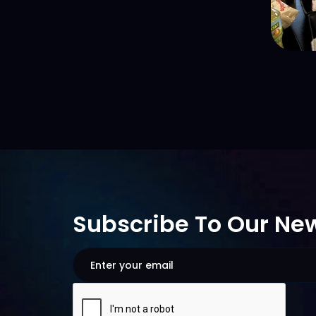
Subscribe To Our New