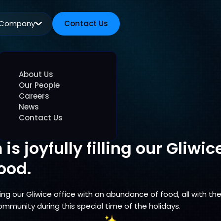
Company
Contact Us
Contact Us
About Us
Our People
Careers
News
Contact Us
is joyfully filling our Gliwic
ood.
lling our Gliwice office with an abundance of food, all with 
ommunity during this special time of the holidays.