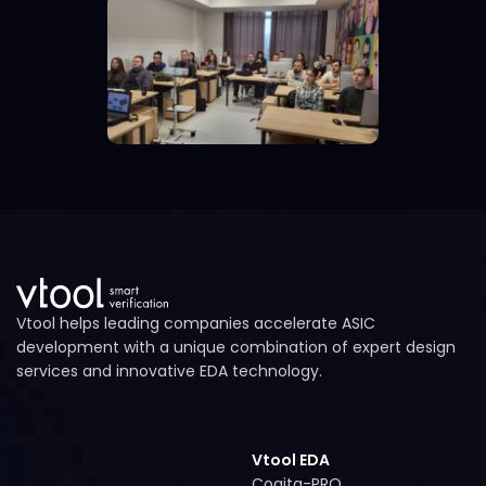
Vtool helps leading companies accelerate ASIC
development with a unique combination of expert design
services and innovative EDA technology.
Vtool EDA
Cogita-PRO