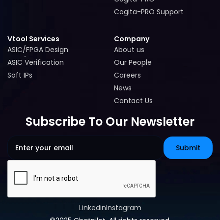
Cogita-PRO
Cogita-PRO Support
Cogita-PRO Support
Vtool Services
Company
ASIC/FPGA Design
About us
ASIC/FPGA Design
About us
ASIC Verification
Our People
ASIC Verification
Our People
Soft IPs
Careers
Soft IPs
Careers
News
News
Contact Us
Contact Us
Subscribe To Our Newsletter
Linkedin
Instagram
Linkedin
Instagram