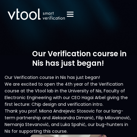
Our Verification course in
Nis has just began!
Our Verification course in Nis has just began!
We are excited to open the 4th year of the Verification
course at the Vtool lab in the University of Nis, Faculty of
Electronic Engineering with our CEO Hagai Arbel giving the
first lecture: Chip design and verification intro.
Thank you prof. Miona Andrejevic Stosovic for our long-
term partnership and Aleksandra Dimanić, Filip Milovanović,
Nemanja Stevanović, and Luka Spahić, our bug-hunters in
Nis for supporting this course.