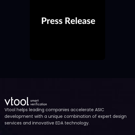
Vtool helps leading companies accelerate ASIC
development with a unique combination of expert design
services and innovative EDA technology.