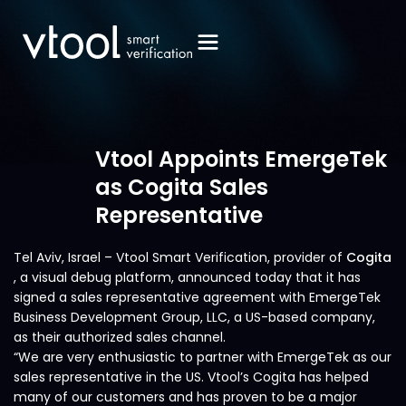
Vtool Appoints EmergeTek
as Cogita Sales
Representative
Tel Aviv, Israel – Vtool Smart Verification, provider of
Cogita
, a visual debug platform, announced today that it has
signed a sales representative agreement with EmergeTek
Business Development Group, LLC, a US-based company,
as their authorized sales channel.
“We are very enthusiastic to partner with EmergeTek as our
sales representative in the US. Vtool’s Cogita has helped
many of our customers and has proven to be a major