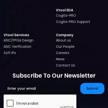
Vtool EDA
Cogita-PRO
Cogita-PRO
Cogita-PRO Support
Cogita-PRO Support
Vtool Services
Company
ASIC/FPGA Design
About us
ASIC/FPGA Design
About us
ASIC Verification
Our People
ASIC Verification
Our People
Soft IPs
Careers
Soft IPs
Careers
News
News
Contact Us
Contact Us
Subscribe To Our Newsletter