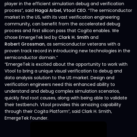
player in the efficient simulation debug and verification
process”, said
Hagai Arbel, Vtool CEO
. “The semiconductor
market in the US, with its vast verification engineering
community, can benefit from the accelerated debug
process and first silicon pass that Cogita enables. We
chose EmergeTek led by
Clark H. Smith
and
Robert Grossman
, as semiconductor veterans with a
proven track record in introducing new technologies in the
semiconductor domain.”
“EmergeTek is excited about the opportunity to work with
Vtool to bring a unique visual verification to debug and
data analysis solution to the US market. Design and
verification engineers need this enhanced ability to
understand and debug complex simulation scenarios,
quickly find root causes, along with being able to validate
their testbench. Vtool provides this amazing capability
through their Cogita Platform”, said Clark H. Smith,
EmergeTek Founder.