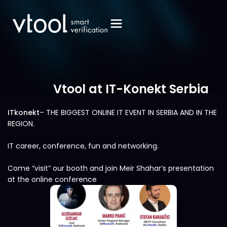
Vtool at IT-Konekt Serbia
ITkonekt
– THE BIGGEST ONLINE IT EVENT IN SERBIA AND IN THE
REGION.
IT career, conference, fun and networking.
Come “visit” our booth and join Meir Shahar’s presentation
at the online conference