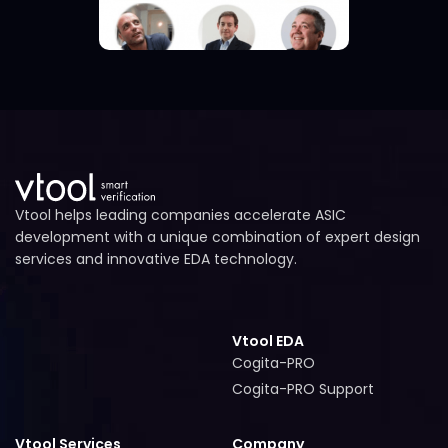
Vtool helps leading companies accelerate ASIC
development with a unique combination of expert design
services and innovative EDA technology.
Vtool EDA
Cogita-PRO
Cogita-PRO
Cogita-PRO Support
Cogita-PRO Support
Vtool Services
Company