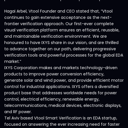
Hagai Arbel, Vtool Founder and CEO stated that, “Vtool
continues to gain extensive acceptance as the next-
frontier verification approach. Our first-ever complete
visual verification platform ensures an efficient, reusable,
and maintainable verification environment. We are
honoured to have IXYS share in our vision, and are thrilled
to advance together on our path, delivering progressive
verification tools and powerful processes for the global EDA
market.”
IXYS Corporation makes and markets technology-driven
products to improve power conversion efficiency,
generate solar and wind power, and provide efficient motor
control for industrial applications. IXYS offers a diversified
product base that addresses worldwide needs for power
control, electrical efficiency, renewable energy,
telecommunications, medical devices, electronic displays,
and RF power.
Tel Aviv based Vtool Smart Verification is an EDA startup,
focused on answering the ever increasing need for faster