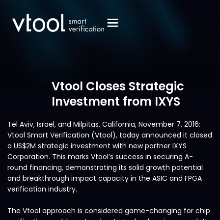
Vtool Closes Strategic
Investment from IXYS
Tel Aviv, Israel, and Milpitas, California, November 7, 2016:
Vtool Smart Verification (Vtool), today announced it closed
a US$2M strategic investment with new partner IXYS
Corporation. This marks Vtool’s success in securing A-
round financing, demonstrating its solid growth potential
and breakthrough impact capacity in the ASIC and FPGA
verification industry.
The Vtool approach is considered game-changing for chip