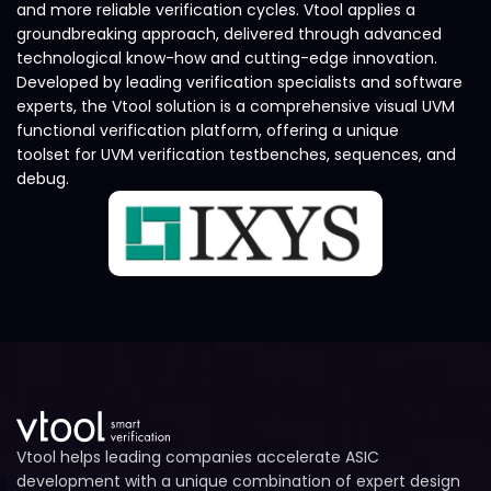
and more reliable verification cycles. Vtool applies a
groundbreaking approach, delivered through advanced
technological know-how and cutting-edge innovation.
Developed by leading verification specialists and software
experts, the Vtool solution is a comprehensive visual UVM
functional verification platform, offering a unique
toolset for UVM verification testbenches, sequences, and
debug.
Vtool helps leading companies accelerate ASIC
development with a unique combination of expert design