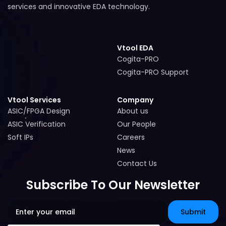
services and innovative EDA technology.
Vtool EDA
Cogita-PRO
Cogita-PRO
Cogita-PRO Support
Cogita-PRO Support
Vtool Services
Company
ASIC/FPGA Design
About us
ASIC/FPGA Design
About us
ASIC Verification
Our People
ASIC Verification
Our People
Soft IPs
Careers
Soft IPs
Careers
News
News
Contact Us
Contact Us
Subscribe To Our Newsletter