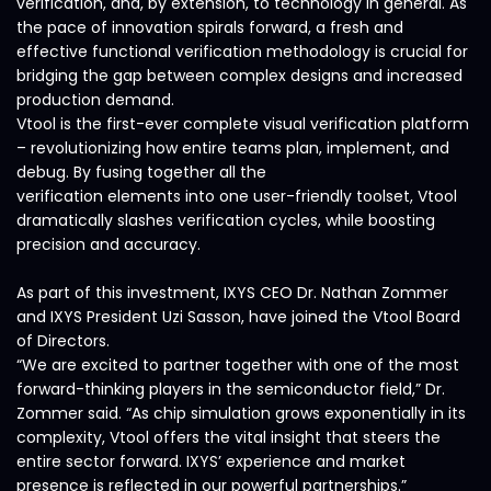
verification, and, by extension, to technology in general. As
the pace of innovation spirals forward, a fresh and
effective functional verification methodology is crucial for
bridging the gap between complex designs and increased
production demand.
Vtool is the first-ever complete visual verification platform
– revolutionizing how entire teams plan, implement, and
debug. By fusing together all the
verification elements into one user-friendly toolset, Vtool
dramatically slashes verification cycles, while boosting
precision and accuracy.
As part of this investment, IXYS CEO Dr. Nathan Zommer
and IXYS President Uzi Sasson, have joined the Vtool Board
of Directors.
“We are excited to partner together with one of the most
forward-thinking players in the semiconductor field,” Dr.
Zommer said. “As chip simulation grows exponentially in its
complexity, Vtool offers the vital insight that steers the
entire sector forward. IXYS’ experience and market
presence is reflected in our powerful partnerships.”