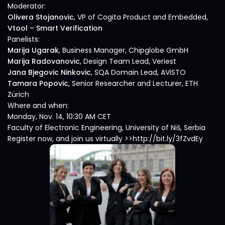
Moderator:
Olivera Stojanovic
, VP of Cogita Product and Embedded,
Vtool – Smart Verification
Panelists:
Marija Ugarak
, Business Manager, Chipglobe GmbH
Marija Radovanovic
, Design Team Lead, Veriest
Jana Bjegovic Ninkovic
, SQA Domain Lead, AViSTO
Tamara Popovic
, Senior Researcher and Lecturer, ETH
Zürich
Where and when:
Monday, Nov. 14, 10:30 AM CET
Faculty of Electronic Engineering, University of Niš, Serbia
Register now, and join us virtually >>http://bit.ly/3fZvdEy