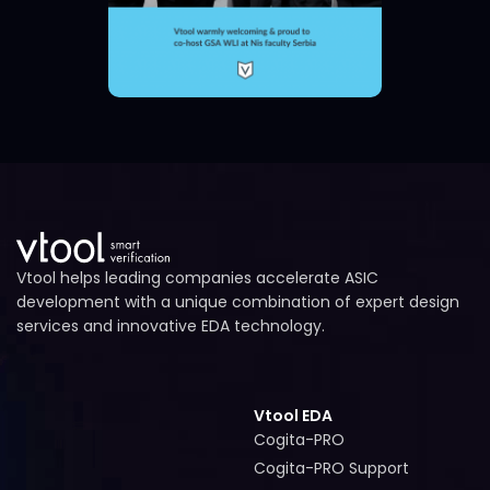
Vtool helps leading companies accelerate ASIC
development with a unique combination of expert design
services and innovative EDA technology.
Vtool EDA
Cogita-PRO
Cogita-PRO
Cogita-PRO Support