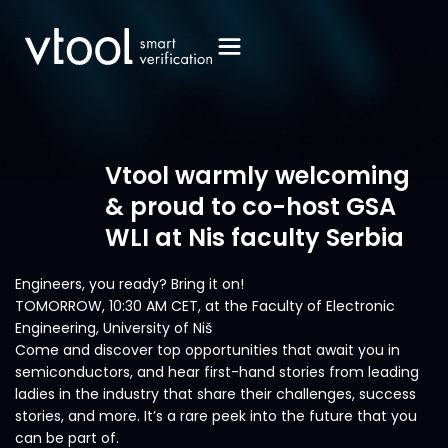
Vtool warmly welcoming
& proud to co-host GSA
WLI at Nis faculty Serbia
Engineers, you ready? Bring it on!
TOMORROW, 10:30 AM CET, at the Faculty of Electronic
Engineering, University of Niš
Come and discover top opportunities that await you in
semiconductors, and hear first-hand stories from leading
ladies in the industry that share their challenges, success
stories, and more. It’s a rare peek into the future that you
can be part of.