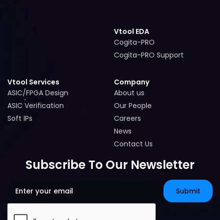
Vtool EDA
Cogita-PRO
Cogita-PRO
Cogita-PRO Support
Cogita-PRO Support
Vtool Services
Company
ASIC/FPGA Design
About us
ASIC/FPGA Design
About us
ASIC Verification
Our People
ASIC Verification
Our People
Soft IPs
Careers
Soft IPs
Careers
News
News
Contact Us
Contact Us
Subscribe To Our Newsletter