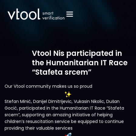
Vtool Nis participated in
the Humanitarian IT Race
“Stafeta srcem”
Our Vtool community makes us so proud
Stefan Minić, Danijel Dimitrijevic, Vukasin Nikolic, Dušan
Gocić, participated in the Humanitarian IT Race “Stafeta
srcem”, supporting an amazing initiative of helping
children’s resuscitation service be equipped to continue
providing their valuable services