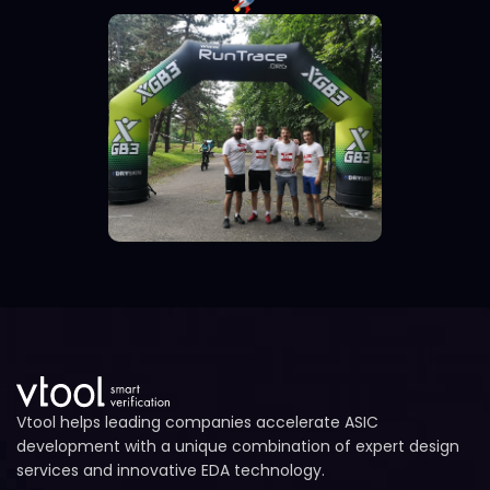
Vtool helps leading companies accelerate ASIC
development with a unique combination of expert design
services and innovative EDA technology.