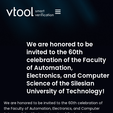
We are honored to be
invited to the 60th
celebration of the Faculty
of Automation,
Electronics, and Computer
Science of the Silesian
University of Technology!
We are honored to be invited to the 60th celebration of
the Faculty of Automation, Electronics, and Computer