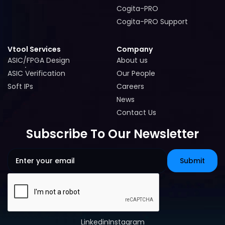
Cogita-PRO
Cogita-PRO
Cogita-PRO Support
Cogita-PRO Support
Vtool Services
Company
ASIC/FPGA Design
About us
ASIC/FPGA Design
About us
ASIC Verification
Our People
ASIC Verification
Our People
Soft IPs
Careers
Soft IPs
Careers
News
News
Contact Us
Contact Us
Subscribe To Our Newsletter
Linkedin
Instagram