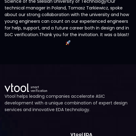
Science of the Silesian University of Technology!Our
technical manager in Poland, Tomasz Tarkiewicz, spoke
about our strong collaboration with the university and how
young engineers can count on our experienced engineers
for help, support, and a future career both in design and in
SoC verification.Thank you for the invitation. It was a blast!
Vtool helps leading companies accelerate ASIC
development with a unique combination of expert design
services and innovative EDA technology.
Vtool EDA