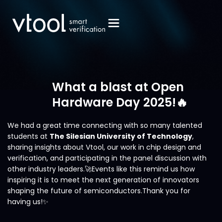
What a blast at Open
Hardware Day 2025!🔥
We had a great time connecting with so many talented
students at
The Silesian University of Technology
,
sharing insights about Vtool, our work in chip design and
verification, and participating in the panel discussion with
other industry leaders.🚀Events like this remind us how
inspiring it is to meet the next generation of innovators
shaping the future of semiconductors.Thank you for
having us!✨