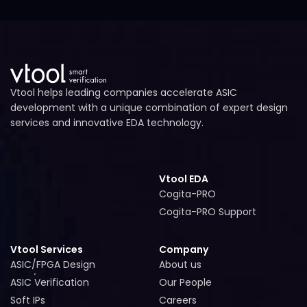
Vtool helps leading companies accelerate ASIC
development with a unique combination of expert design
services and innovative EDA technology.
Vtool EDA
Cogita-PRO
Cogita-PRO
Cogita-PRO Support
Cogita-PRO Support
Vtool Services
Company
ASIC/FPGA Design
About us
ASIC/FPGA Design
About us
ASIC Verification
Our People
ASIC Verification
Our People
Soft IPs
Careers