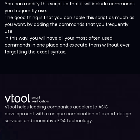
You can modify this script so that it will include commands
you frequently use.
The good thing is that you can scale this script as much as
you want, by adding the commands that you frequently
use.
In this way, you will have all your most often used
commands in one place and execute them without ever
forgetting the exact syntax.
Vtool helps leading companies accelerate ASIC
development with a unique combination of expert design
services and innovative EDA technology.