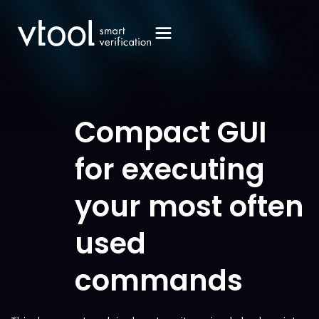
Compact GUI
for executing
your most often
used
commands