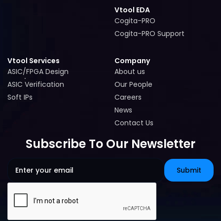
Vtool EDA
Cogita-PRO
Cogita-PRO
Cogita-PRO Support
Cogita-PRO Support
Vtool Services
Company
ASIC/FPGA Design
About us
ASIC/FPGA Design
About us
ASIC Verification
Our People
ASIC Verification
Our People
Soft IPs
Careers
Soft IPs
Careers
News
News
Contact Us
Contact Us
Subscribe To Our Newsletter