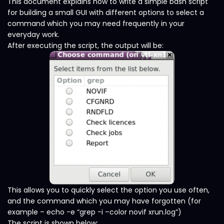
This document explains how to write a simple bash script
for building a small GUI with different options to select a
command which you may need frequently in your
everyday work.
After executing the script, the output will be:
This allows you to quickly select the option you use often,
and the command which you may have forgotten (for
example – echo -e “grep -i –color novif xrun.log”)
The script is shown below: