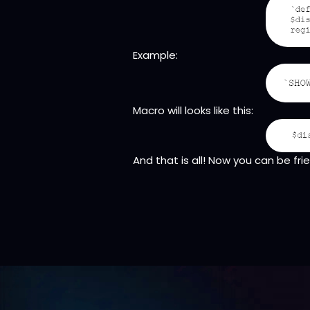
Example:
Macro will looks like this:
And that is all! Now you can be fr