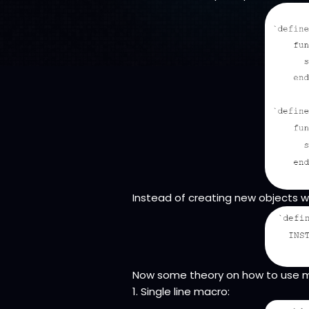
Instead of creating new objects w
Now some theory on how to use 
1. Single line macro: