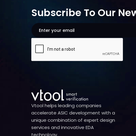
Subscribe To Our New
Vtool helps leading companies
accelerate ASIC development with a
unique combination of expert design
services and innovative EDA
technology.