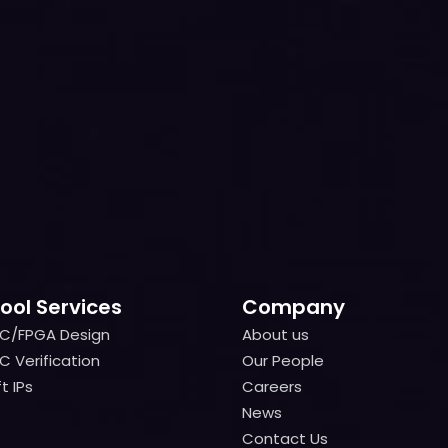
ool Services
Company
IC/FPGA Design
About us
IC/FPGA Design
About us
C Verification
Our People
C Verification
Our People
t IPs
Careers
t IPs
Careers
News
News
Contact Us