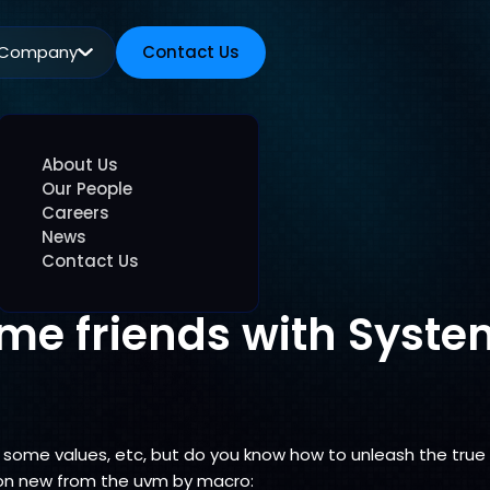
Company
Contact Us
Contact Us
About Us
Our People
Careers
News
Contact Us
me friends with Syste
ne some values, etc, but do you know how to unleash the tru
ion new from the uvm by macro: