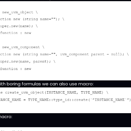
ith boring formulas we can also use macro:
macro: