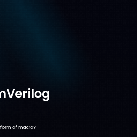
mVerilog
e form of macro?