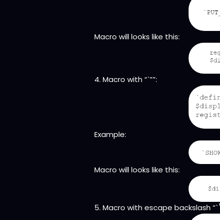
Macro will looks like this:
4. Macro with “`””:
Example:
Macro will looks like this:
5. Macro with escape backslash “`\