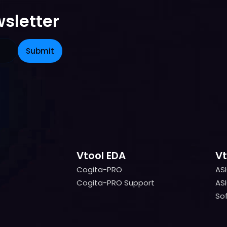
sletter
Vtool EDA
Vt
Cogita-PRO
AS
Cogita-PRO
AS
Cogita-PRO Support
ASI
Cogita-PRO Support
ASI
Sof
Sof