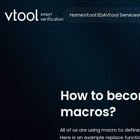
Home
Vtool EDA
Vtool Services
How to beco
macros?
All of us are using macro to defi
Here is an example replace funct