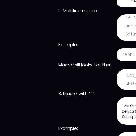
2. Multiline macro:
Example:
Macro will looks like this:
3. Macro with ““”
Example: