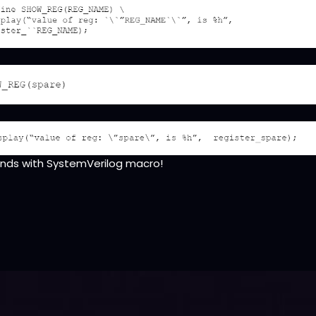
iends with SystemVerilog macro!