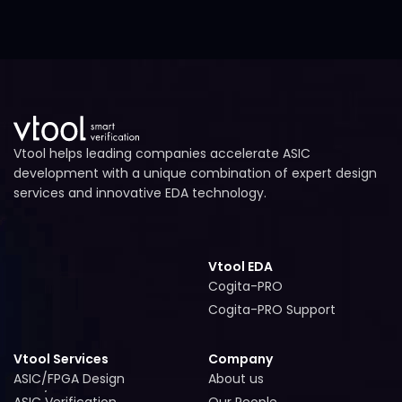
Vtool helps leading companies accelerate ASIC
development with a unique combination of expert design
services and innovative EDA technology.
Vtool EDA
Cogita-PRO
Cogita-PRO
Cogita-PRO Support
Cogita-PRO Support
Vtool Services
Company
ASIC/FPGA Design
About us
ASIC/FPGA Design
About us
ASIC Verification
Our People