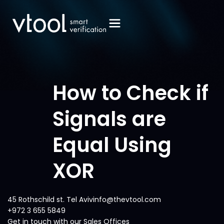
How to Check if
Signals are
Equal Using
XOR
45 Rothschild st. Tel Avivinfo@thevtool.com
+972 3 655 5849
Get in touch with our Sales Offices