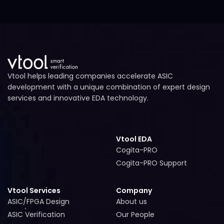
Vtool helps leading companies accelerate ASIC
development with a unique combination of expert design
services and innovative EDA technology.
Vtool EDA
Cogita-PRO
Cogita-PRO
Cogita-PRO Support
Cogita-PRO Support
Vtool Services
Company
ASIC/FPGA Design
About us
ASIC/FPGA Design
About us
ASIC Verification
Our People