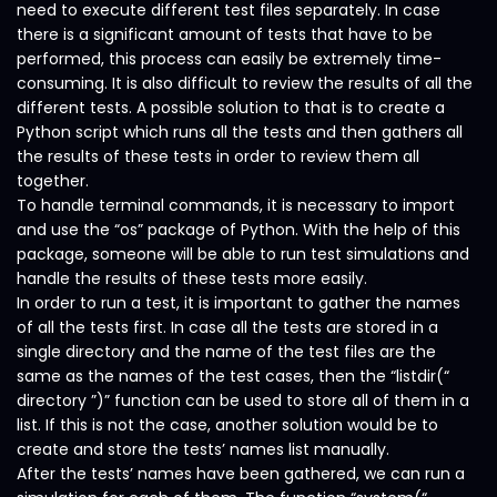
need to execute different test files separately. In case
there is a significant amount of tests that have to be
performed, this process can easily be extremely time-
consuming. It is also difficult to review the results of all the
different tests. A possible solution to that is to create a
Python script which runs all the tests and then gathers all
the results of these tests in order to review them all
together.
To handle terminal commands, it is necessary to import
and use the “os” package of Python. With the help of this
package, someone will be able to run test simulations and
handle the results of these tests more easily.
In order to run a test, it is important to gather the names
of all the tests first. In case all the tests are stored in a
single directory and the name of the test files are the
same as the names of the test cases, then the “listdir(“
directory ”)” function can be used to store all of them in a
list. If this is not the case, another solution would be to
create and store the tests’ names list manually.
After the tests’ names have been gathered, we can run a