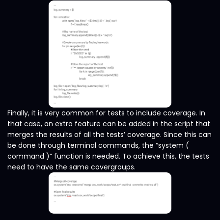
Finally, it is very common for tests to include coverage. In
that case, an extra feature can be added in the script that
merges the results of all the tests’ coverage. Since this can
be done through terminal commands, the “system (
command )” function is needed. To achieve this, the tests
need to have the same covergroups.