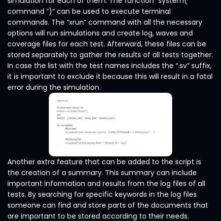
simulation for each of them. The function “system(“
command ”)” can be used to execute terminal
commands. The “xrun” command with all the necessary
options will run simulations and create log, waves and
coverage files for each test. Afterward, these files can be
stored separately to gather the results of all tests together.
In case the list with the test names includes the “.sv” suffix,
it is important to exclude it because this will result in a fatal
error during the simulation.
Another extra feature that can be added to the script is
the creation of a summary. This summary can include
important information and results from the log files of all
tests. By searching for specific keywords in the log files
someone can find and store parts of the documents that
are important to be stored according to their needs.