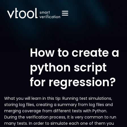
How to create a
python script
for regression?
What you will learn in this tip: Running test simulations,
storing log files, creating a summary from log files and
merging coverage from different tests with Python.
During the verification process, It is very common to run
many tests. In order to simulate each one of them you