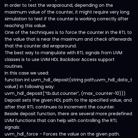
In order to test the wraparound, depending on the
maximum value of the counter, it might require very long
simulation to test if the counter is working correctly after
reaching this value.
One of the techniques is to force the counter in the RTL to
the value that is near the maximum and check afterwards
that the counter did wraparound.
The best way to manipulate with RTL signals from UVM
classes is to use UVM HDL Backdoor Access support
routines.
In this case we used:
function int uvm_hdl_deposit(string path,uvm_hdl_data_t
value) in following way:
uvm_hdl_deposit(“tb.dut.counter”, (max_counter-10)))
Deposit sets the given HDL path to the specified value, and
after that RTL continues to increment the counter.
Beside deposit function, there are several more predefined
UVM functions that can help with controlling the RTL
signals:
uvm_hdl_force – Forces the value on the given path.