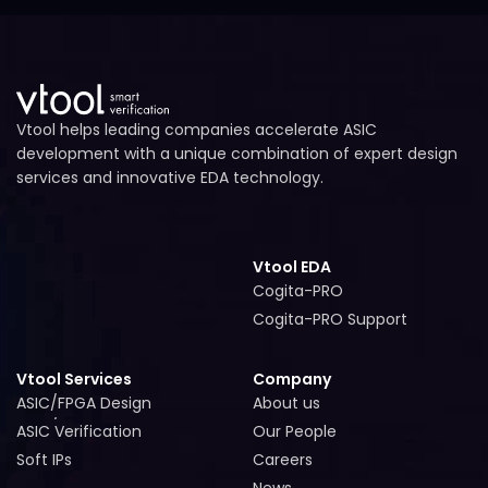
Vtool helps leading companies accelerate ASIC
development with a unique combination of expert design
services and innovative EDA technology.
Vtool EDA
Cogita-PRO
Cogita-PRO
Cogita-PRO Support
Cogita-PRO Support
Vtool Services
Company
ASIC/FPGA Design
About us
ASIC/FPGA Design
About us
ASIC Verification
Our People
ASIC Verification
Our People
Soft IPs
Careers
Soft IPs
Careers
News