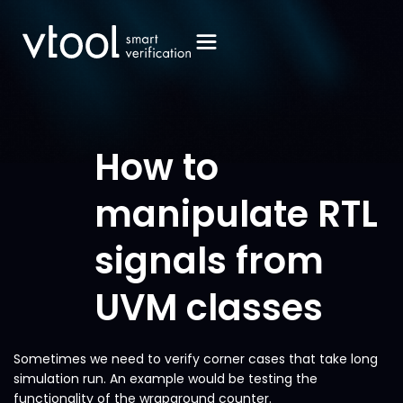
How to
manipulate RTL
signals from
UVM classes
Sometimes we need to verify corner cases that take long
simulation run. An example would be testing the
functionality of the wraparound counter.