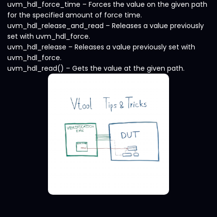
uvm_hdl_force_time – Forces the value on the given path
for the specified amount of force time.
uvm_hdl_release_and_read – Releases a value previously
set with uvm_hdl_force.
uvm_hdl_release – Releases a value previously set with
uvm_hdl_force.
uvm_hdl_read() – Gets the value at the given path.