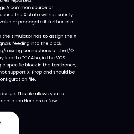
ilures reported.
 bugs.A common source of
ause the X state will not satisfy
value or propagate it further into
 the simulator has to assign the X
gnals feeding into the block.
g/missing connections of the I/O
 lead to ‘X’s’.Also, in the VCS
g a specific block in the testbench,
o not support X-Prop and should be
nfiguration file.
esign. This file allows you to
rumentation.Here are a few