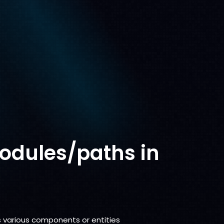
odules/paths in
s various components or entities