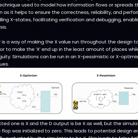
a technique used to model how information flows or spreads 
on as it helps to ensure the correctness, reliability, and per
ing X-states, facilitating verification and debugging, enabli
sis.
 is a way of making the X value run throughout the design to 
or to make the ‘X’ end up in the least amount of places while
ty. Simulations can be run in an X-pessimistic or X-optimis
ues.
ed one is X and the D output is be X as well, but the simula
e flop was initialized to zero. This leads to potential design