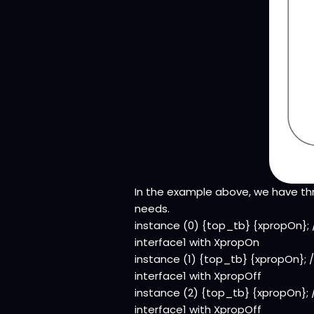
In the example above, we have th
needs.
instance (0) {top_tb} {xpropOn};
interface1 with XpropOn
instance (1) {top_tb} {xpropOn}; 
interface1 with XpropOff
instance (2) {top_tb} {xpropOn}; 
interface1 with XpropOff