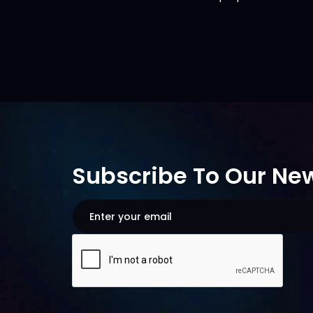
Subscribe To Our New