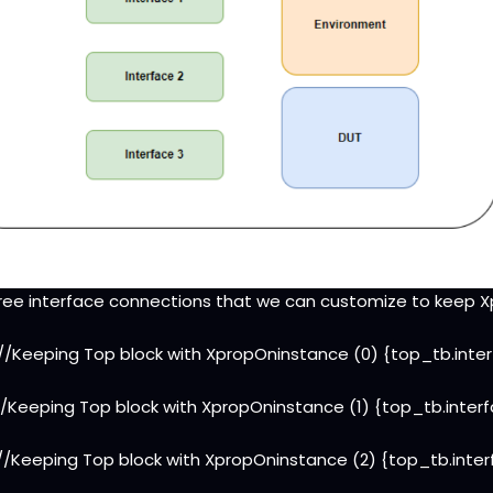
ree interface connections that we can customize to keep 
 //Keeping Top block with XpropOninstance (0) {top_tb.inte
//Keeping Top block with XpropOninstance (1) {top_tb.inter
//Keeping Top block with XpropOninstance (2) {top_tb.inte