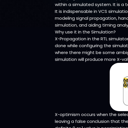
within a simulated system. It is 
It is indispensable in VCS simulati
modeling signal propagation, handl
simulation, and aiding timing analy
Why use it in the Simulation?
X-Propagation in the RTL simulator
done while configuring the simulat
where there might be some ambigui
simulation will produce more X-val
X-optimism occurs when the select
leaving a false conclusion that th