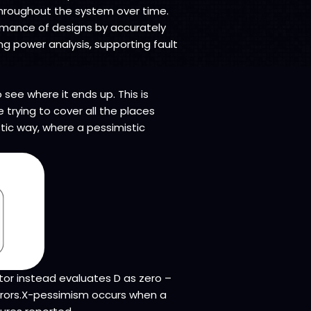
throughout the system over time.
formance of designs by accurately
ng power analysis, supporting fault
see where it ends up. This is
 trying to cover all the places
tic way, where a pessimistic
tor instead evaluates D as zero –
 errors.X-pessimism occurs when a