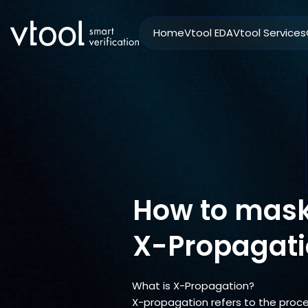
Home
Vtool EDA
Vtool Services
How to mask
X-Propagati
What is X-Propagation?
X-propagation refers to the proce