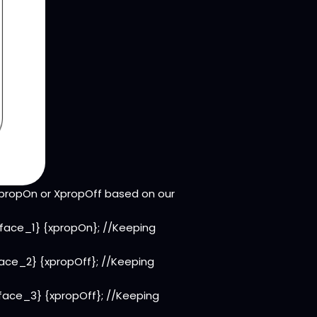
XpropOn or XpropOff based on our
rface_1} {xpropOn}; //Keeping
face_2} {xpropOff}; //Keeping
rface_3} {xpropOff}; //Keeping