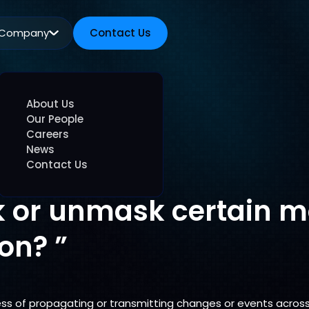
Company
Contact Us
Contact Us
About Us
Our People
Careers
News
Contact Us
 or unmask certain m
on? ”
ss of propagating or transmitting changes or events acros