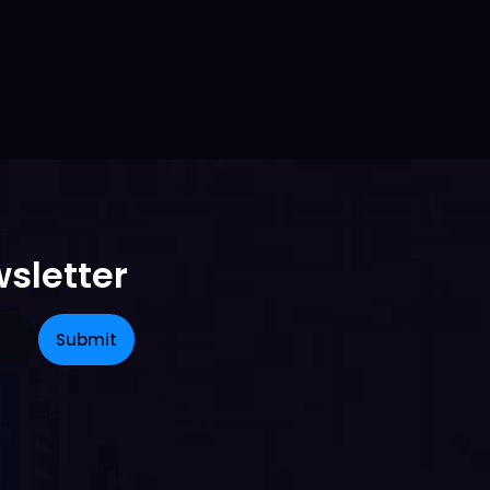
sletter