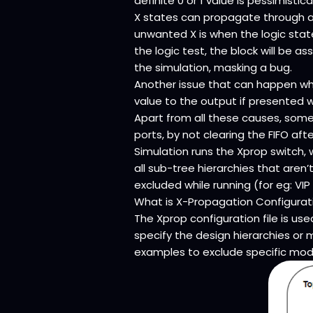
definite 0 or 1 value is pessimistic
X states can propagate through a 
unwanted X is when the logic state
the logic test, the block will be a
the simulation, masking a bug.
Another issue that can happen whe
value to the output if presented w
Apart from all these causes, som
ports, by not clearing the FIFO afte
Simulation runs the Xprop switch, w
all sub-tree hierarchies that aren
excluded while running (for eg: VIP
What is X-Propagation Configuratio
The Xprop configuration file is use
specify the design hierarchies or
examples to exclude specific modu