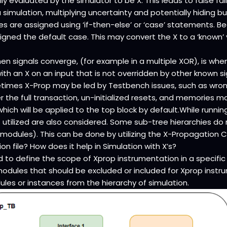
ally evaluated by the simulator to be X. This leads to false fa
simulation, multiplying uncertainty and potentially hiding
s are assigned using ‘if-then-else’ or ‘case’ statements. Bec
ssigned the default case. This may convert the X to a ‘known’ 
n signals converge, (for example in a multiple XOR), is when
ith an X on an input that is not overridden by other known si
etimes X-Prop may be led by Testbench issues, such as wron
r the full transaction, un-initialized resets, and memories may
hich will be applied to the top block by default.While runnin
’t utilized are also considered. Some sub-tree hierarchies d
 modules). This can be done by utilizing the X-Propagation Co
n file? How does it help in Simulation with X’s?
d to define the scope of Xprop instrumentation in a specific d
 modules that should be excluded or included for Xprop inst
les or instances from the hierarchy of simulation.