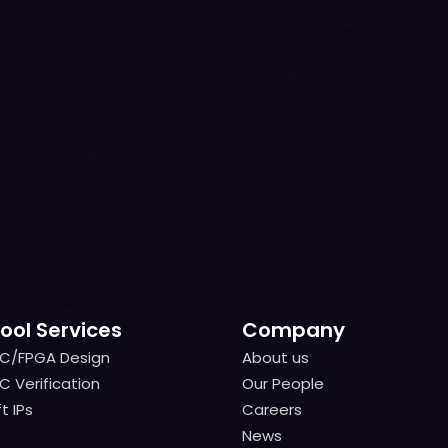
ool Services
Company
IC/FPGA Design
About us
IC/FPGA Design
About us
C Verification
Our People
C Verification
Our People
t IPs
Careers
t IPs
Careers
News