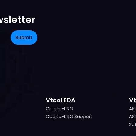
sletter
Vtool EDA
Vt
Cogita-PRO
AS
Cogita-PRO
AS
Cogita-PRO Support
ASI
Cogita-PRO Support
ASI
Sof
Sof