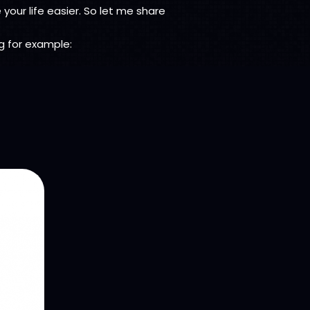
your life easier. So let me share
ng for example: