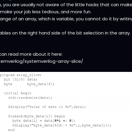
, you are usually not aware of the little hacks that can make 
 make your job less tedious, and more fun.
nge of an array, which is variable, you cannot do it by writi
les on the right hand side of the bit selection in the array.
u can read more about it here:
temverilog/systemverilog-array-slice/