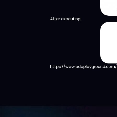
After executing:
https://www.edaplayground.com/