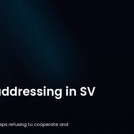
addressing in SV
eeps refusing to cooperate and