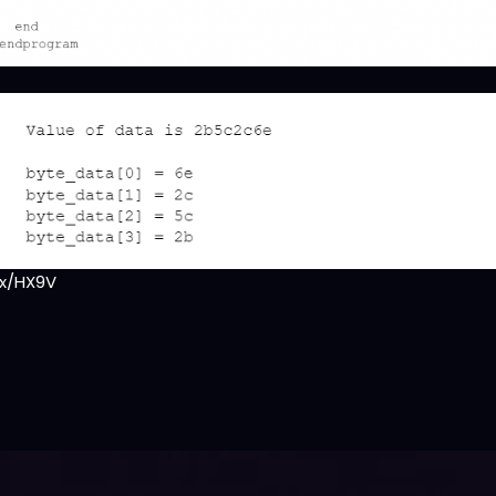
x/HX9V