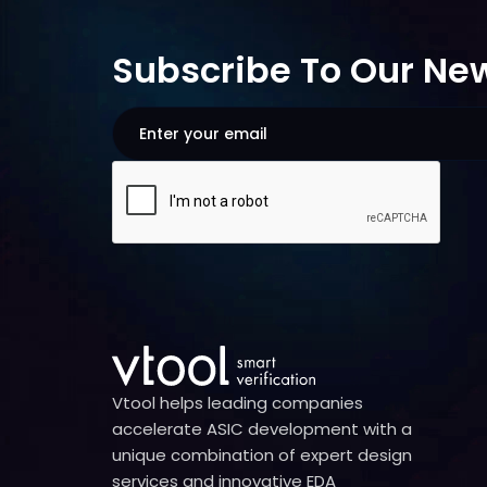
Subscribe To Our New
Vtool helps leading companies
accelerate ASIC development with a
unique combination of expert design
services and innovative EDA