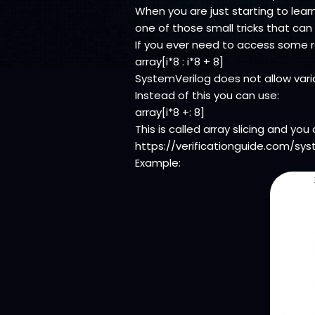
When you are just starting to learn
one of those small tricks that can
If you ever need to access some ra
array[i*8 : i*8 + 8]
SystemVerilog does not allow variab
Instead of this you can use:
array[i*8 +: 8]
This is called array slicing and yo
https://verificationguide.com/sys
Example: