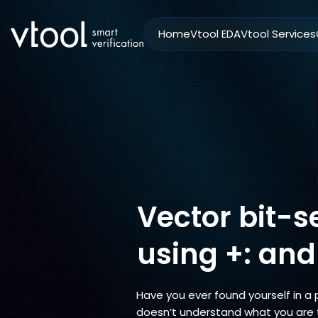
Home
Vtool EDA
Vtool Services
Vector bit-s
using +: and
Have you ever found yourself in a
doesn’t understand what you are 