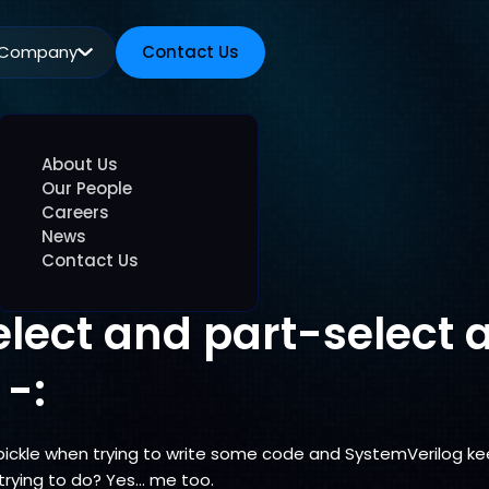
Company
Contact Us
Contact Us
About Us
Our People
Careers
News
Contact Us
elect and part-select 
 -:
 pickle when trying to write some code and SystemVerilog k
trying to do? Yes… me too.