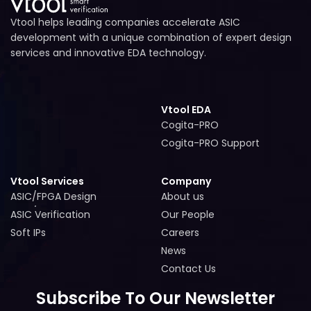
Vtool helps leading companies accelerate ASIC
development with a unique combination of expert design
services and innovative EDA technology.
Vtool EDA
Cogita-PRO
Cogita-PRO
Cogita-PRO Support
Cogita-PRO Support
Vtool Services
Company
ASIC/FPGA Design
About us
ASIC/FPGA Design
About us
ASIC Verification
Our People
ASIC Verification
Our People
Soft IPs
Careers
Soft IPs
Careers
News
News
Contact Us
Contact Us
Subscribe To Our Newsletter