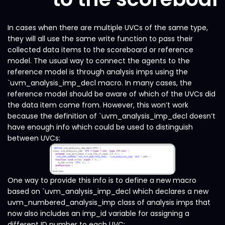
In cases when there are multiple UVCs of the same type,
they will all use the same write function to pass their
collected data items to the scoreboard or reference
model. The usual way to connect the agents to the
reference model is through analysis imps using the
`uvm_analysis_imp_decl macro. In many cases, the
reference model should be aware of which of the UVCs did
the data item come from. However, this won’t work
because the definition of `uvm_analysis_imp_decl doesn’t
have enough info which could be used to distinguish
between UVCs:
One way to provide this info is to define a new macro
based on `uvm_analysis_imp_decl which declares a new
uvm_numbered_analysis_imp class of analysis imps that
now also includes an imp_id variable for assigning a
different ID number to each UVC: