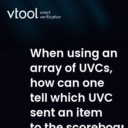
When using an
array of UVCs,
how can one
tell which UVC
sent an item
to the scoreboar