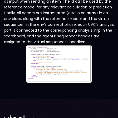
as input when sending an item. The id can be used by the
reference model for any relevant calculation or prediction.
Finally, all agents are instantiated (also in an array) in an
env class, along with the reference model and the virtual
sequencer. In the env’s connect phase, each UVC’s analysis
port is connected to the corresponding analysis imp in the
scoreboard, and the agents’ sequencer handles are
assigned to the virtual sequencer’s handles: