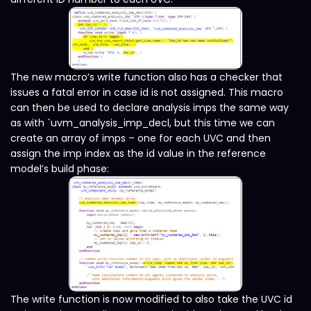
The new macro’s write function also has a checker that
issues a fatal error in case id is not assigned. This macro
can then be used to declare analysis imps the same way
as with `uvm_analysis_imp_decl, but this time we can
create an array of imps – one for each UVC and then
assign the imp index as the id value in the reference
model’s build phase:
The write function is now modified to also take the UVC id