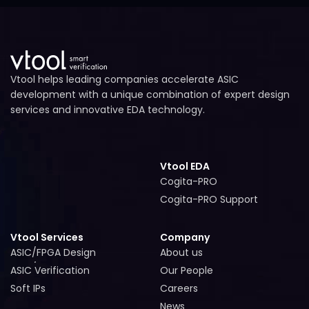
Vtool helps leading companies accelerate ASIC
development with a unique combination of expert design
services and innovative EDA technology.
Vtool EDA
Cogita-PRO
Cogita-PRO
Cogita-PRO Support
Cogita-PRO Support
Vtool Services
Company
ASIC/FPGA Design
About us
ASIC/FPGA Design
About us
ASIC Verification
Our People
ASIC Verification
Our People
Soft IPs
Careers
Soft IPs
Careers
News