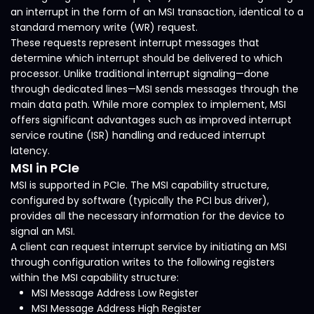
an interrupt in the form of an MSI transaction, identical to a
standard memory write (WR) request.
These requests represent interrupt messages that
determine which interrupt should be delivered to which
processor. Unlike traditional interrupt signaling—done
through dedicated lines—MSI sends messages through the
main data path. While more complex to implement, MSI
offers significant advantages such as improved interrupt
service routine (ISR) handling and reduced interrupt
latency.
MSI in PCIe
MSI is supported in PCIe. The MSI capability structure,
configured by software (typically the PCI bus driver),
provides all the necessary information for the device to
signal an MSI.
A client can request interrupt service by initiating an MSI
through configuration writes to the following registers
within the MSI capability structure:
MSI Message Address Low Register
MSI Message Address High Register