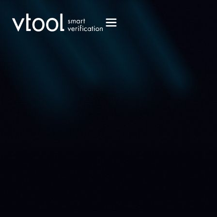
Book a Demo
Book a Demo