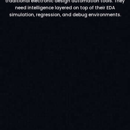
traditional electronic design automation tools. They
need intelligence layered on top of their EDA
simulation, regression, and debug environments.