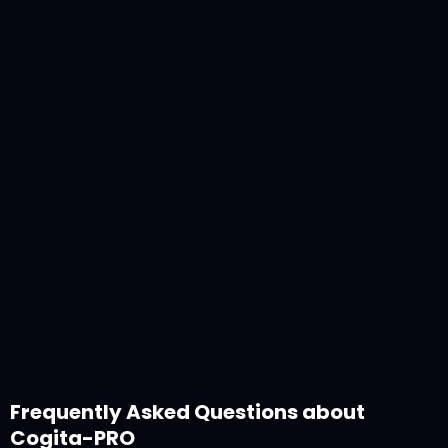
Olivera Stojanovic
November 4, 2025
Frequently Asked Questions about
Cogita-PRO