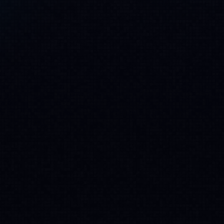
Scalable across levels, workflows and
teams