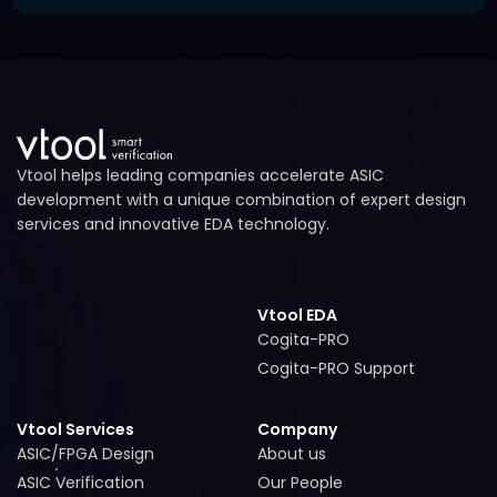
faster processing, and collaboration across distributed
Key metrics in EDA verification include:
engineering teams.
-
Latency measurement
– how quickly a system
responds
-
Throughput measurement
– how much data is
processed over time
-
SoC performance efficiency
– overall system
Vtool helps leading companies accelerate ASIC
optimization
development with a unique combination of expert design
services and innovative EDA technology.
Cogita
provides AI-assisted insights into these metrics
to improve chip performance.
Vtool EDA
Cogita-PRO
Cogita-PRO
Cogita-PRO Support
Cogita-PRO Support
Vtool Services
Company
ASIC/FPGA Design
About us
ASIC/FPGA Design
About us
ASIC Verification
Our People