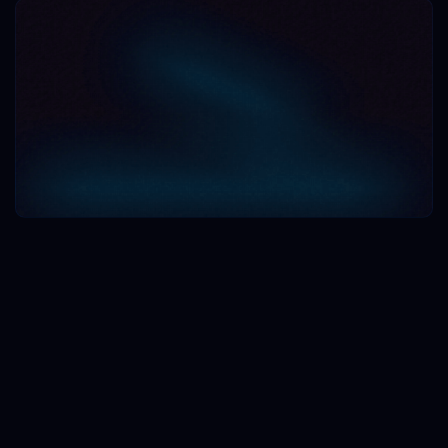
Book a Demo
Book a Demo