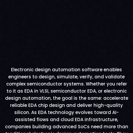
Electronic design automation software enables
engineers to design, simulate, verify, and validate
complex semiconductor systems. Whether you refer
to it as EDA in VLSI, semiconductor EDA, or electronic
design automation, the goal is the same: accelerate
reliable EDA chip design and deliver high-quality
silicon. As EDA technology evolves toward AI-
assisted flows and cloud EDA infrastructure,
companies building advanced SoCs need more than