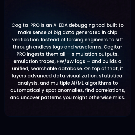
Cogita-PRO is an AI EDA debugging tool built to
make sense of big data generated in chip
verification. Instead of forcing engineers to sift
through endless logs and waveforms, Cogita-
PRO ingests them all — simulation outputs,
emulation traces, HW/SW logs — and builds a
unified, searchable database. On top of that, it
layers advanced data visualization, statistical
analysis, and multiple AI/ML algorithms to
automatically spot anomalies, find correlations,
and uncover patterns you might otherwise miss.