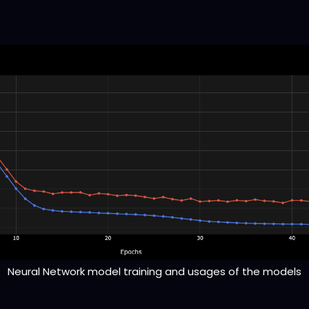
Neural Network model training and usages of the models