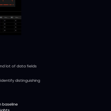
d lot of data fields
identify distinguishing
m baseline
sights