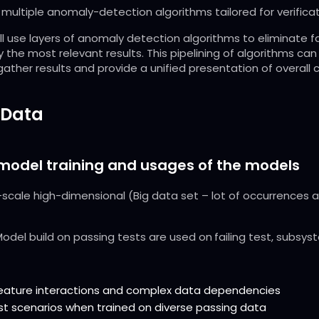
multiple anomaly-detection algorithms tailored for verifica
l use layers of anomaly detection algorithms to eliminate f
 the most relevant results. This pipelining of algorithms ca
ather results and provide a unified presentation of overall c
 Data
 model training and usages of the models
scale high-dimensional (Big data set – lot of occurrences an
odel build on passing tests are used on
failing test, subsys
feature interactions and complex data dependencies
st scenarios when trained on diverse passing data