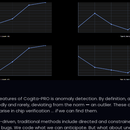
eatures of Cogita-PRO is anomaly detection. By definition,
ly and rarely, deviating from the norm
—
an outlier. These
arise in chip verification …
if
we can find them.
ec-driven, traditional methods include directed and constra
 bugs. We code what we can anticipate. But what about un