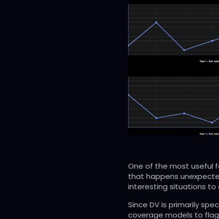
One of the most useful f
that happens unexpected
interesting situations to 
Since DV is primarily sp
coverage models to flag