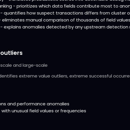
king - prioritizes which data fields contribute most to anom
- quantifies how suspect transactions differs from cluster 
eliminates manual comparison of thousands of field value
n - explains anomalies detected by any upstream detectio
 outliers
-scale and large-scale
Identifies extreme value outliers, extreme successful occurr
tions and performance anomalies
 with unusual field values or frequencies