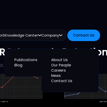
ort
Knowledge Center
Company
Contact Us
Contact Us
RO Anomaly Detectio
Publications
About Us
Blog
Our People
21, 2026
Careers
News
Contact Us