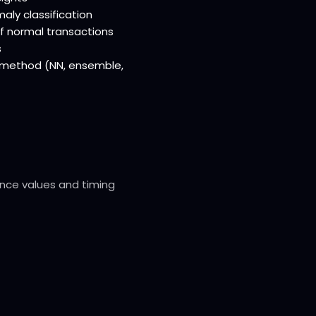
aly classification
of normal transactions
s
n method (NN, ensemble,
ence values and timing