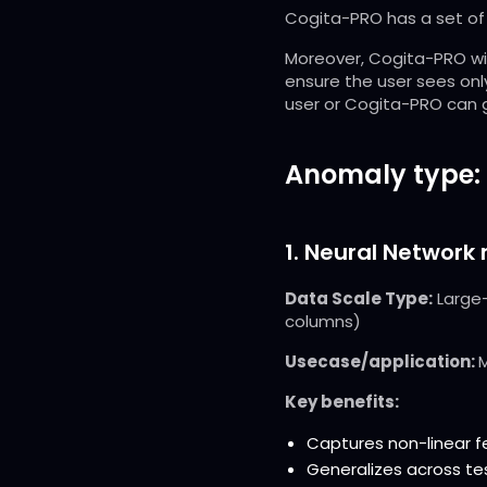
Cogita-PRO has a set of 
Moreover, Cogita-PRO wil
ensure the user sees only
user or Cogita-PRO can g
Anomaly type:
1. Neural Network
Data Scale Type:
Large-
columns)
Usecase/application:
M
Key benefits:
Captures non-linear 
Generalizes across te