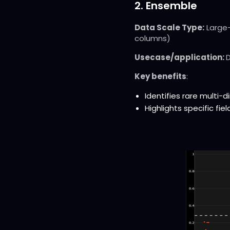
2. Ensemble
Data Scale Type:
Large-
columns)
Usecase/application:
D
Key benefits
:
Identifies rare multi
Highlights specific fi