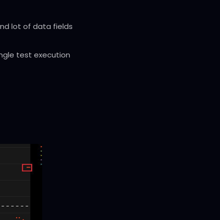
d lot of data fields
ingle test execution