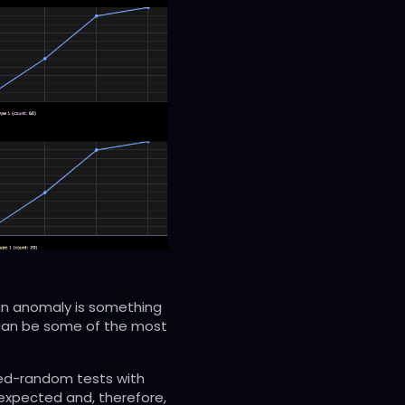
 an anomaly is something
 can be some of the most
ined-random tests with
expected and, therefore,