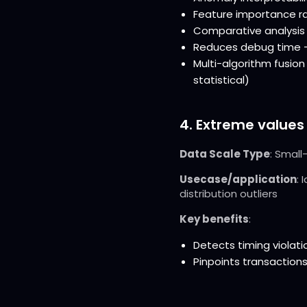
Feature importance ran
Comparative analysis 
Reduces debug time - 
Multi-algorithm fusio
statistical)
4. Extreme values
Data Scale Type
: Small
Usecase/application
: 
distribution outliers
Key benefits
:
Detects timing viola
Pinpoints transactions