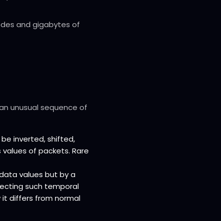
odes and gigabytes of
 an unusual sequence of
e inverted, shifted,
s values of packets. Rare
l data values but by a
tecting such temporal
it differs from normal