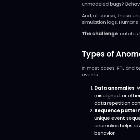
unmodeled bugs? Behavio
And, of course, these an
simulation logs. Humans 
The challenge
: catch
u
Types of Anoma
In most cases, RTL and t
events.
Data anomalies
: 
misaligned, or othe
data repetition ca
Sequence pattern
unique event seque
anomalies helps rev
behavior.