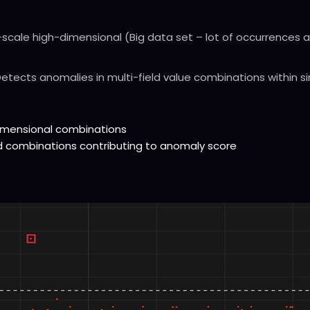
scale high-dimensional (Big data set – lot of occurrences an
etects anomalies in multi-field value combinations within s
-dimensional combinations
eld combinations contributing to anomaly score