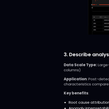
3. Describe analys
Data Scale Type:
Large-
columns)
Application
: Post-detec
characteristics compared
Key benefits
:
Root cause attribution
Anomaly interpretabili