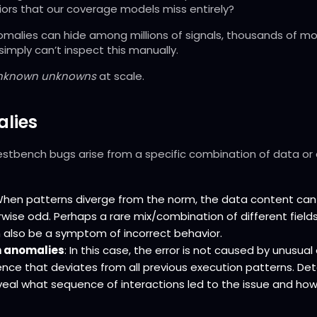
rs that our coverage models miss entirely?
omalies can hide among millions of signals, thousands of m
simply can’t inspect this manually.
nknown unknowns
at scale.
lies
estbench bugs arise from a specific combination of data or
When patterns diverge from the norm, the data content can b
rwise odd. Perhaps a rare mix/combination of different field
n also be a symptom of incorrect behavior.
 anomalies
: In this case, the error is not caused by unusua
nce that deviates from all previous execution patterns. De
eal what sequence of interactions led to the issue and how 