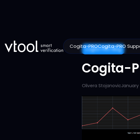
Cogita-PRO
Cogita-PRO Supp
Cogita-PRO Blog
Cogita-P
Olivera Stojanovic
January 