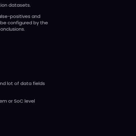
tion datasets.
alse-positives and
n be configured by the
onclusions.
d lot of data fields
tem or SoC level