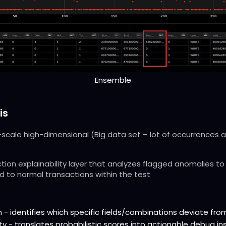
Ensemble
is
scale high-dimensional (Big data set – lot of occurrences an
tion explainability layer that analyzes flagged anomalies to 
 to normal transactions within the test
 - identifies which specific fields/combinations deviate fro
ty - translates probabilistic scores into actionable debug in