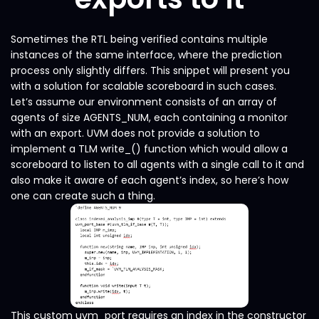
Sometimes the RTL being verified contains multiple
instances of the same interface, where the prediction
process only slightly differs. This snippet will present you
with a solution for scalable scoreboard in such cases.
Let’s assume our environment consists of an array of
agents of size AGENTS_NUM, each containing a monitor
with an export. UVM does not provide a solution to
implement a TLM write_() function which would allow a
scoreboard to listen to all agents with a single call to it and
also make it aware of each agent’s index, so here’s how
one can create such a thing.
This custom uvm_port requires an index in the constructor