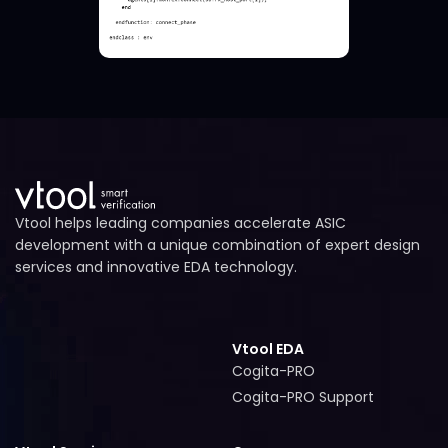
Vtool helps leading companies accelerate ASIC
development with a unique combination of expert design
services and innovative EDA technology.
Vtool EDA
Cogita-PRO
Cogita-PRO
Cogita-PRO Support
Cogita-PRO Support