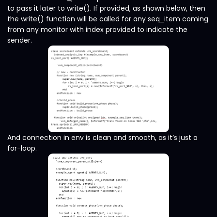
to pass it later to write(). If provided, as shown below, then
the write() function will be called for any seq_item coming
from any monitor with index provided to indicate the
sender.
And connection in env is clean and smooth, as it’s just a
for-loop.