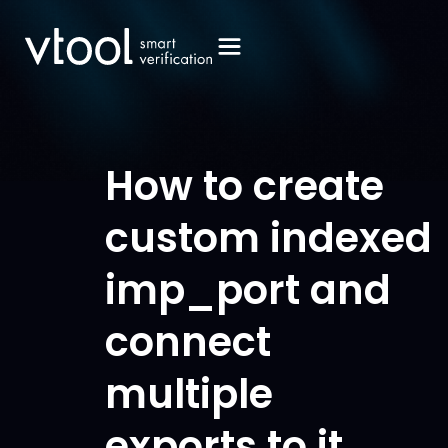
How to create
custom indexed
imp_port and
connect
multiple
exports to it