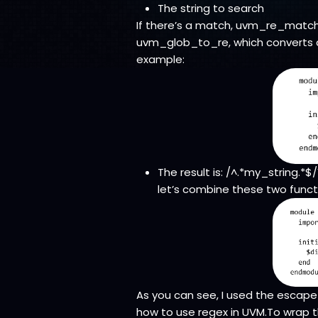
The string to search
If there’s a match, uvm_re_match r
uvm_glob_to_re, which converts a
example:
The result is: /^.*my_string.*
let’s combine these two funct
As you can see, I used the escape 
how to use regex in UVM.To wrap t