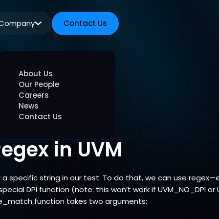
Company
Contact Us
Contact Us
About Us
Our People
Careers
News
Contact Us
Regex in UVM
 specific string in our test. To do that, we can use regex—e
pecial DPI function (note: this won’t work if UVM_NO_DPI 
_match function takes two arguments: