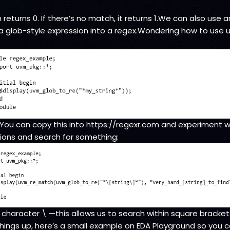
eturns 0. If there’s no match, it returns 1.We can also use a
 glob-style expression into a regex.Wondering how to use
$/You can copy this into https://regexr.com and experiment 
ions and search for something:
character \ —this allows us to search within square brackets
hings up, here’s a small example on EDA Playground so you 