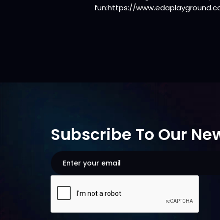
fun:https://www.edaplayground.
Subscribe To Our New