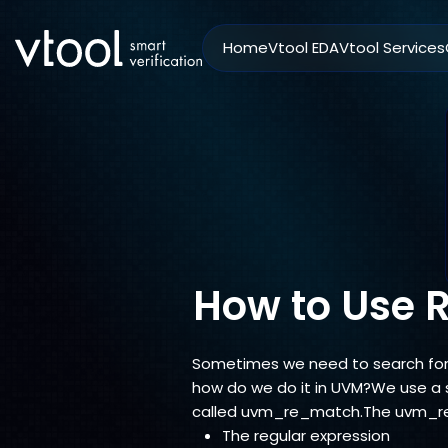
Home
Vtool EDA
Vtool Services
How to Use 
Sometimes we need to search for a
how do we do it in UVM?We use a s
called uvm_re_match.The uvm_re
The regular expression