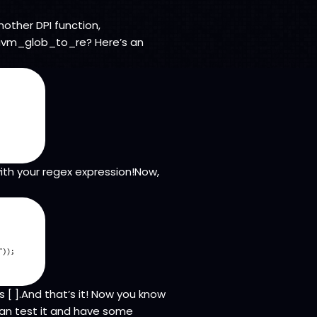
nother DPI function,
 uvm_glob_to_re? Here’s an
with your regex expression!Now,
 [ ].And that’s it! Now you know
can test it and have some