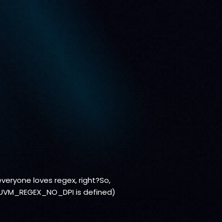
veryone loves regex, right?So,
or UVM_REGEX_NO_DPI is defined)