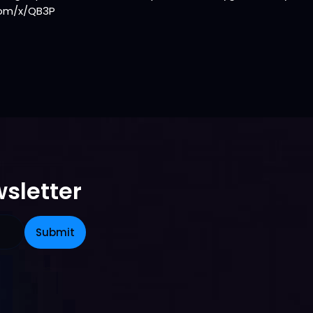
com/x/QB3P
sletter