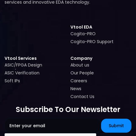
services and innovative EDA technology.
Vtool EDA
Cogita-PRO
Cogita-PRO
Cogita-PRO Support
Cogita-PRO Support
Vtool Services
Company
ASIC/FPGA Design
About us
ASIC/FPGA Design
About us
ASIC Verification
Our People
ASIC Verification
Our People
Soft IPs
Careers
Soft IPs
Careers
News
News
Contact Us
Contact Us
Subscribe To Our Newsletter