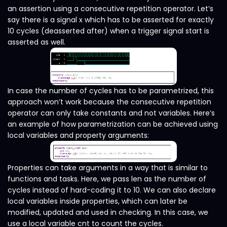
an assertion using a consecutive repetition operator. Let’s
say there is a signal x which has to be asserted for exactly
10 cycles (deasserted after) when a trigger signal start is
asserted as well.
In case the number of cycles has to be parametrized, this
approach won’t work because the consecutive repetition
operator can only take constants and not variables. Here’s
an example of how parametrization can be achieved using
local variables and property arguments:
Properties can take arguments in a way that is similar to
functions and tasks. Here, we pass len as the number of
cycles instead of hard-coding it to 10. We can also declare
local variables inside properties, which can later be
modified, updated and used in checking. In this case, we
use a local variable cnt to count the cycles.