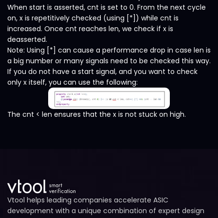
When start is asserted, cnt is set to 0. From the next cycle
on, x is repetitively checked (using [*]) while cnt is
increased. Once cnt reaches len, we check if x is
deasserted.
Note: Using [*] can cause a performance drop in case len is
a big number or many signals need to be checked this way.
If you do not have a start signal, and you want to check
only x itself, you can use the following:
The cnt < len ensures that the x is not stuck on high.
Vtool helps leading companies accelerate ASIC
development with a unique combination of expert design