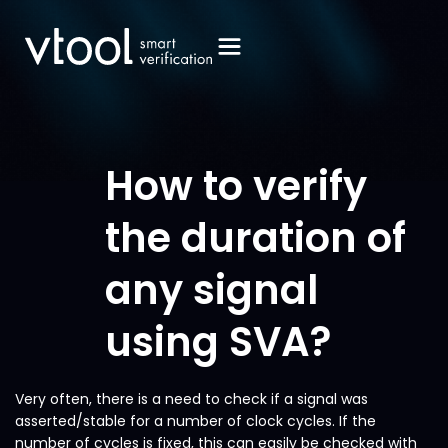
How to verify
the duration of
any signal
using SVA?
Very often, there is a need to check if a signal was
asserted/stable for a number of clock cycles. If the
number of cycles is fixed, this can easily be checked with