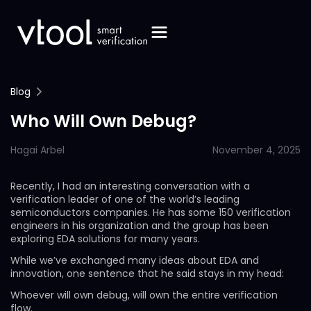
Blog
Who Will Own Debug?
Hagai Arbel
November 4, 2025
Recently, I had an interesting conversation with a
verification leader of one of the world’s leading
semiconductors companies. He has some 150 verification
engineers in his organization and the group has been
exploring EDA solutions for many years.
While we’ve exchanged many ideas about EDA and
innovation, one sentence that he said stays in my head:
Whoever will own debug, will own the entire verification
flow.