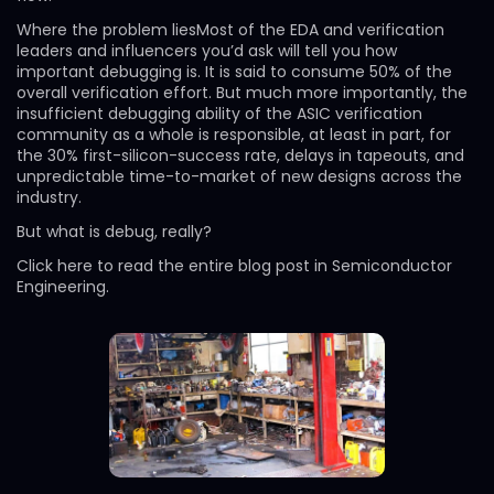
Where the problem liesMost of the EDA and verification
leaders and influencers you’d ask will tell you how
important debugging is. It is said to consume 50% of the
overall verification effort. But much more importantly, the
insufficient debugging ability of the ASIC verification
community as a whole is responsible, at least in part, for
the 30% first-silicon-success rate, delays in tapeouts, and
unpredictable time-to-market of new designs across the
industry.
But what is debug, really?
Click here to read the entire blog post in Semiconductor
Engineering.