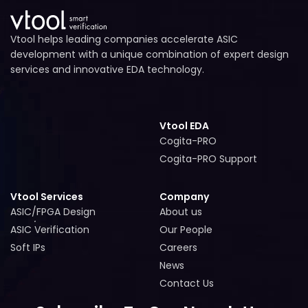
Vtool helps leading companies accelerate ASIC
development with a unique combination of expert design
services and innovative EDA technology.
Vtool EDA
Cogita-PRO
Cogita-PRO
Cogita-PRO Support
Cogita-PRO Support
Vtool Services
Company
ASIC/FPGA Design
About us
ASIC/FPGA Design
About us
ASIC Verification
Our People
ASIC Verification
Our People
Soft IPs
Careers
Soft IPs
Careers
News
News
Contact Us
Contact Us