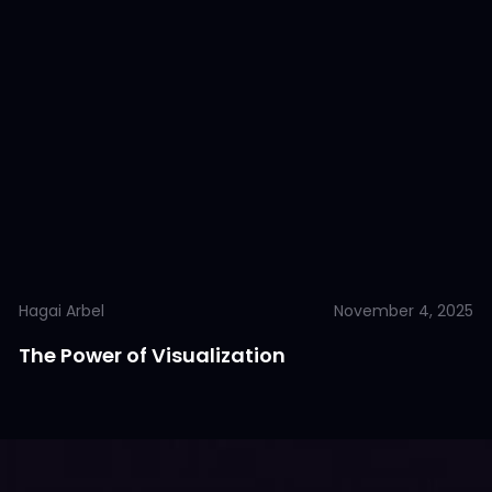
Hagai Arbel
November 4, 2025
The Power of Visualization