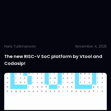
Haris Turkmanovic
November 4, 2025
The new RISC-V SoC platform by Vtool and
Codasip!