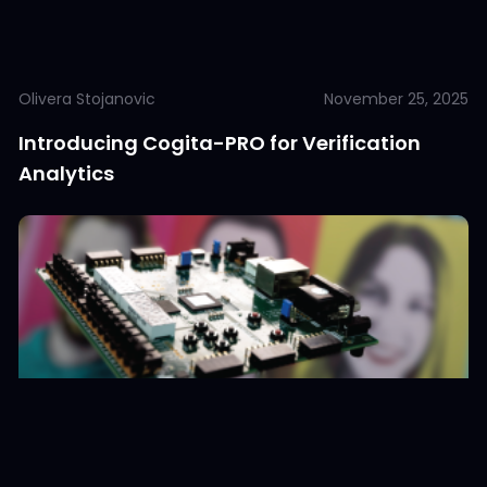
Olivera Stojanovic
November 25, 2025
Introducing Cogita-PRO for Verification
Analytics