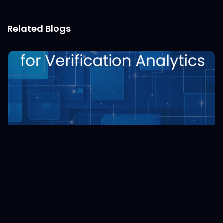
Related Blogs