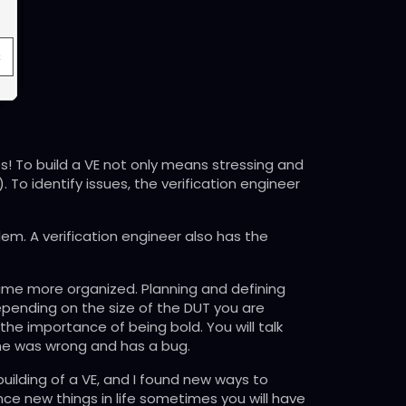
ities! To build a VE not only means stressing and
. To identify issues, the verification engineer
em. A verification engineer also has the
became more organized. Planning and defining
depending on the size of the DUT you are
 the importance of being bold. You will talk
she was wrong and has a bug.
building of a VE, and I found new ways to
ce new things in life sometimes you will have