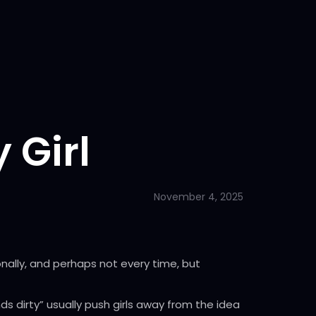
 Girl
November 4, 2025
onally, and perhaps not every time, but
s dirty” usually push girls away from the idea