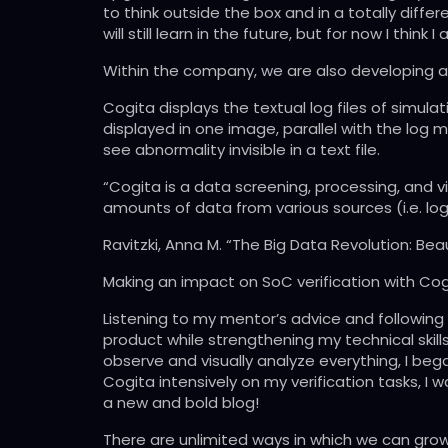
to think outside the box and in a totally diffe
will still learn in the future, but for now I think
Within the company, we are also developing a v
Cogita displays the textual log files of simula
displayed in one image, parallel with the log 
see abnormality invisible in a text file.
“Cogita is a data screening, processing, and
amounts of data from various sources (i.e. log
Ravitzki, Anna M. “The Big Data Revolution: Be
Making an impact on SoC verification with Cog
Listening to my mentor’s advice and following 
product while strengthening my technical skills.
observe and visually analyze everything, I beg
Cogita intensively on my verification tasks, I
a new and bold blog!
There are unlimited ways in which we can grow