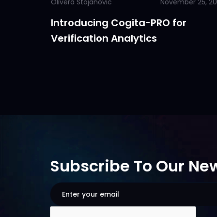
Olivera Stojanovic
November 25, 2
Introducing Cogita-PRO for
Verification Analytics
Subscribe To Our New