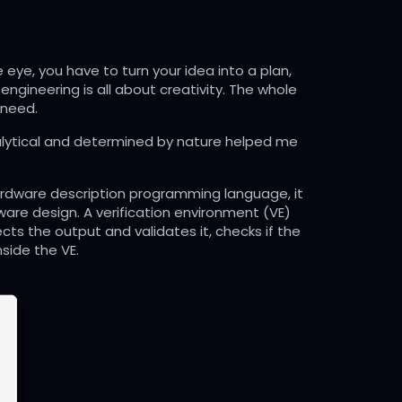
e eye, you have to turn your idea into a plan,
 engineering is all about creativity. The whole
 need.
 analytical and determined by nature helped me
a hardware description programming language, it
dware design. A verification environment (VE)
ects the output and validates it, checks if the
side the VE.