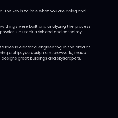
o. The key is to love what you are doing and
how things were built and analyzing the process
physics. So I took a risk and dedicated my
udies in electrical engineering, in the area of
igning a chip, you design a micro-world, made
t designs great buildings and skyscrapers.