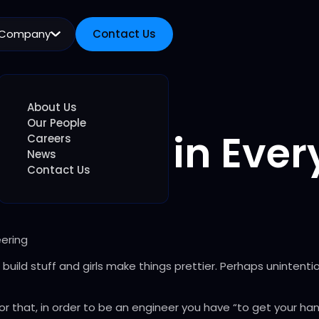
Company
Contact Us
Contact Us
About Us
Our People
Engineer in Every
Careers
News
Contact Us
ering
build stuff and girls make things prettier. Perhaps unintenti
 that, in order to be an engineer you have “to get your hand