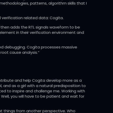
methodologies, patterns, algorithm skills that I
 verification related data: Cogita.
 It then adds the RTL signals waveform to be
element in their verification environment and
ased debugging. Cogita processes massive
root cause analysis.”
contribute and help Cogita develop more as a
, and as a girl with a natural predisposition to
rted to inspire and challenge me. Working with
Well, you will have to be patient and wait for
 at things from another perspective. Who