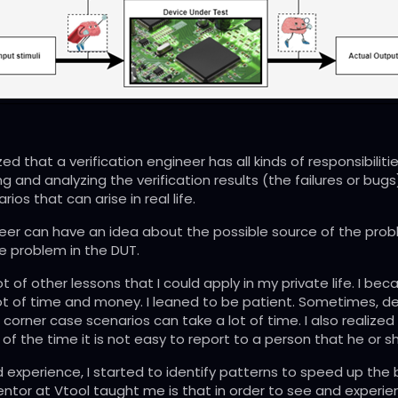
alized that a verification engineer has all kinds of responsibil
 and analyzing the verification results (the failures or bugs)
ios that can arise in real life.
neer can have an idea about the possible source of the probl
he problem in the DUT.
ot of other lessons that I could apply in my private life. I 
 a lot of time and money. I leaned to be patient. Sometimes, 
l corner case scenarios can take a lot of time. I also realized
of the time it is not easy to report to a person that he or 
d experience, I started to identify patterns to speed up the 
ntor at Vtool taught me is that in order to see and experien