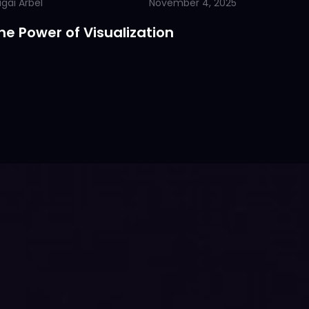
gai Arbel
November 4, 2025
he Power of Visualization