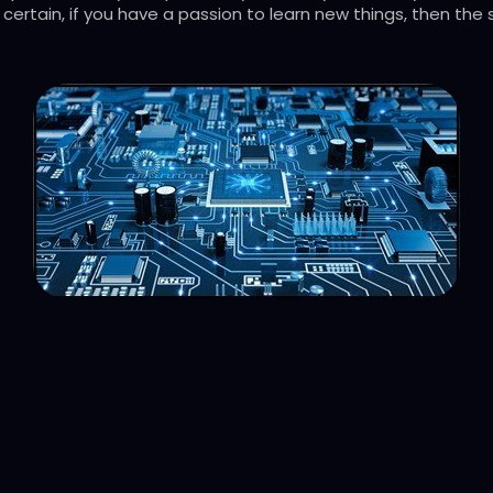
certain, if you have a passion to learn new things, then the s