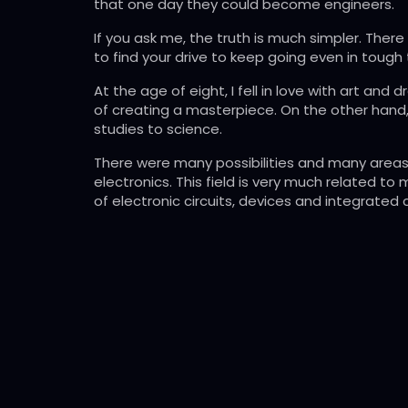
that one day they could become engineers.
If you ask me, the truth is much simpler. Ther
to find your drive to keep going even in tough 
At the age of eight, I fell in love with art a
of creating a masterpiece. On the other hand, 
studies to science.
There were many possibilities and many areas i
electronics. This field is very much related to
of electronic circuits, devices and integrated 