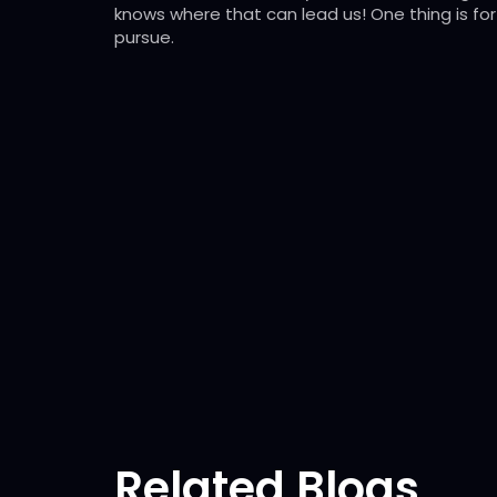
knows where that can lead us! One thing is for 
pursue.
Related Blogs