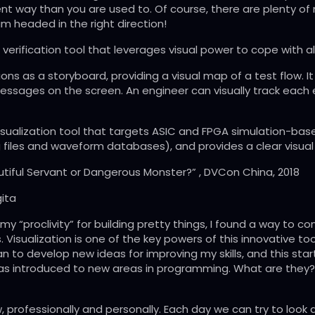
rent way than you are used to. Of course, there are plenty of 
 I am headed in the right direction!
erification tool that leverages visual power to cope with all
tions as a storyboard, providing a visual map of a test flow.
messages on the screen. An engineer can visually track each 
 visualization tool that targets ASIC and FPGA simulation-b
 files and waveform databases), and provides a clear visual 
autiful Servant or Dangerous Monster?” , DVCon China, 2018
ita
my “proclivity” for building pretty things, I found a way to 
 Visualization is one of the key powers of this innovative tool
an to develop new ideas for improving my skills, and this sta
 was introduced to new areas in programming. What are they? 
, professionally and personally. Each day we can try to look