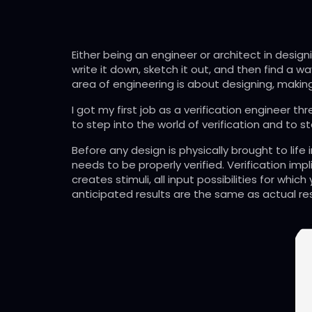
Either being an engineer or architect in designi
write it down, sketch it out, and then find a wa
area of engineering is about designing, making
I got my first job as a verification engineer 
to step into the world of verification and to st
Before any design is physically brought to life
needs to be properly verified. Verification imp
creates stimuli, all input possibilities for whi
anticipated results are the same as actual re