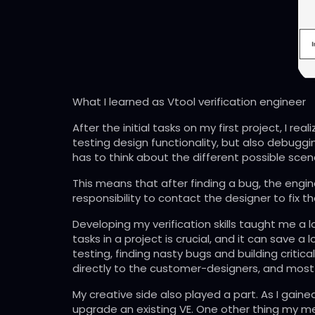
What I learned as Vtool verification engineer
After the initial tasks on my first project, I re
testing design functionality, but also debugging
has to think about the different possible scenar
This means that after finding a bug, the engi
responsibility to contact the designer to fix t
Developing my verification skills taught me a l
tasks in a project is crucial, and it can save
testing, finding nasty bugs and building critica
directly to the customer-designers, and most 
My creative side also played a part. As I gaine
upgrade an existing VE. One other thing my me