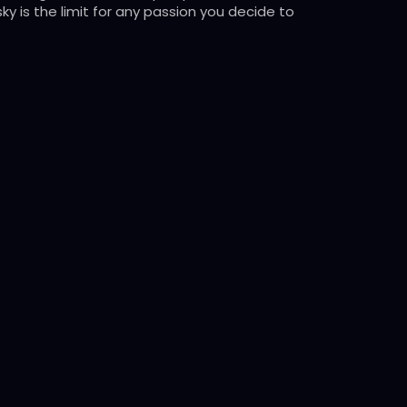
ky is the limit for any passion you decide to