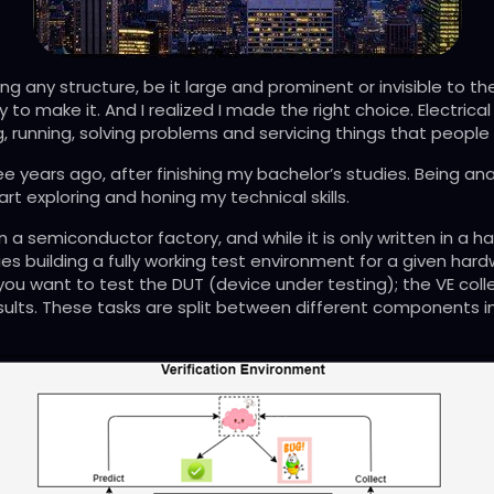
ng any structure, be it large and prominent or invisible to th
y to make it. And I realized I made the right choice. Electrical
, running, solving problems and servicing things that people
three years ago, after finishing my bachelor’s studies. Being
art exploring and honing my technical skills.
 in a semiconductor factory, and while it is only written in 
lies building a fully working test environment for a given har
ch you want to test the DUT (device under testing); the VE coll
sults. These tasks are split between different components in