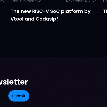
025
Haris Turkmanovic
November 4, 2025
Ha
The new RISC-V SoC platform by
T
Vtool and Codasip!
sletter