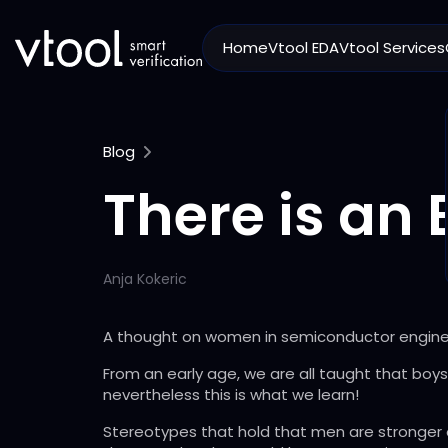
Home
Vtool EDA
Vtool Services
Blog
There is an 
Anja Kokeric
A thought on women in semiconductor engine
From an early age, we are all taught that boys 
nevertheless this is what we learn!
Stereotypes that hold that men are stronger or