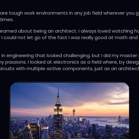
e are tough work environments in any job field wherever you g
times.
nd dreamed about being an architect. I always loved watching 
I could not let go of the fact I was really good at math and 
n engineering that looked challenging, but I did my master st
 my passions. I looked at electronics as a field where, by des
circuits with multiple active components, just as an architec