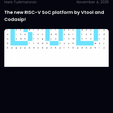
Haris Turkmanovic
November 4, 2025
The new RISC-V SoC platform by Vtool and
Codasip!