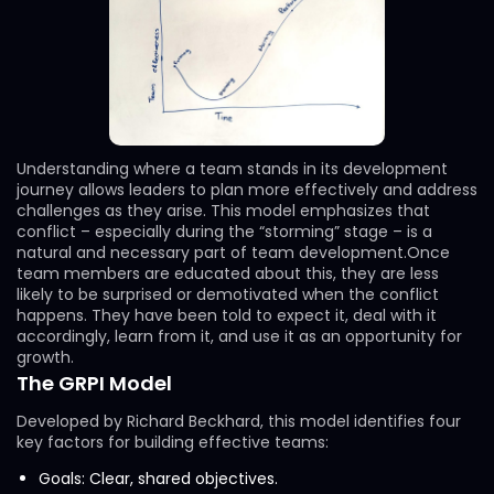
Understanding where a team stands in its development
journey allows leaders to plan more effectively and address
challenges as they arise. This model emphasizes that
conflict – especially during the “storming” stage – is a
natural and necessary part of team development.Once
team members are educated about this, they are less
likely to be surprised or demotivated when the conflict
happens. They have been told to expect it, deal with it
accordingly, learn from it, and use it as an opportunity for
growth.
The GRPI Model
Developed by Richard Beckhard, this model identifies four
key factors for building effective teams:
Goals: Clear, shared objectives.