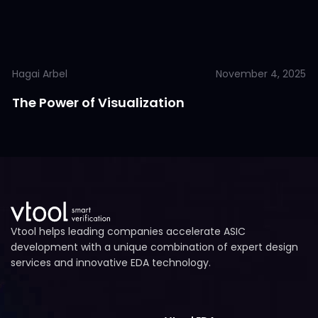
Hagai Arbel
November 4, 2025
The Power of Visualization
Vtool helps leading companies accelerate ASIC
development with a unique combination of expert design
services and innovative EDA technology.