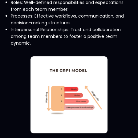
Roles: Well-defined responsibilities and expectations
from each team member.
Processes: Effective workflows, communication, and
decision-making structures.
Interpersonal Relationships: Trust and collaboration
among team members to foster a positive team
dynamic.