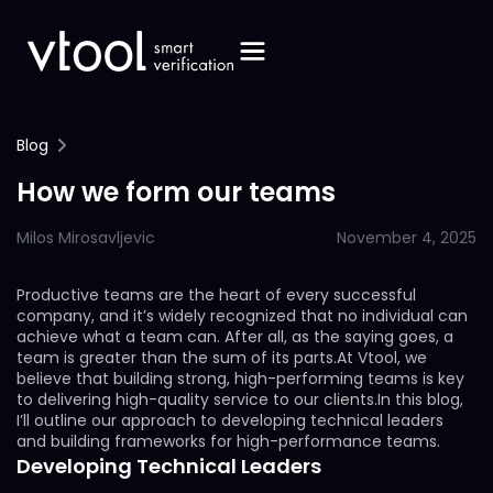
Blog
How we form our teams
Milos Mirosavljevic
November 4, 2025
Productive teams are the heart of every successful
company, and it’s widely recognized that no individual can
achieve what a team can. After all, as the saying goes, a
team is greater than the sum of its parts.At Vtool, we
believe that building strong, high-performing teams is key
to delivering high-quality service to our clients.In this blog,
I’ll outline our approach to developing technical leaders
and building frameworks for high-performance teams.
Developing Technical Leaders