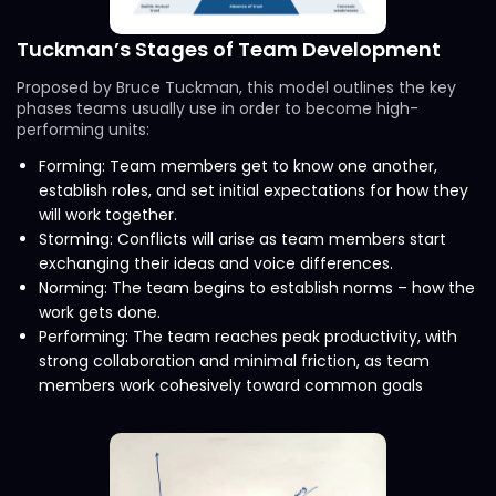
Tuckman’s Stages of Team Development
Proposed by Bruce Tuckman, this model outlines the key
phases teams usually use in order to become high-
performing units:
Forming: Team members get to know one another,
establish roles, and set initial expectations for how they
will work together.
Storming: Conflicts will arise as team members start
exchanging their ideas and voice differences.
Norming: The team begins to establish norms – how the
work gets done.
Performing: The team reaches peak productivity, with
strong collaboration and minimal friction, as team
members work cohesively toward common goals