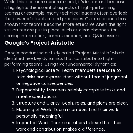
While this is a more general model, it’s important because
it highlights the essential aspects of high-performing
teams.For example, many technical leaders often overlook
the power of structure and processes. Our experience has
shown that teams become more effective when the right
structures are put in place, such as clear channels for
sharing information, communication, and Q&A sessions.
Google’s Project Aristotle
Google conducted a study called “Project Aristotle” which
identified five key dynamics that contribute to high-
performing teams, using five fundamental dynamics:
Psychological Safety: Team members feel safe to
take risks and express ideas without fear of judgment
or negative consequences.
Dependability: Members reliably complete tasks and
meet expectations.
Structure and Clarity: Goals, roles, and plans are clear.
Meaning of Work: Team members find their work
personally meaningful.
Impact of Work: Team members believe that their
work and contribution makes a difference.