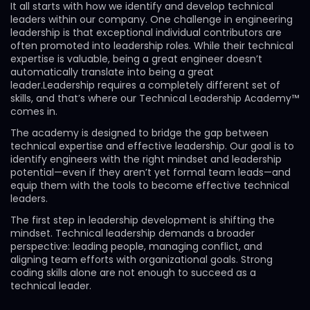
It all starts with how we identify and develop technical
leaders within our company. One challenge in engineering
leadership is that exceptional individual contributors are
often promoted into leadership roles. While their technical
expertise is valuable, being a great engineer doesn’t
automatically translate into being a great
leader.Leadership requires a completely different set of
skills, and that’s where our Technical Leadership Academy™
comes in.
The academy is designed to bridge the gap between
technical expertise and effective leadership. Our goal is to
identify engineers with the right mindset and leadership
potential—even if they aren’t yet formal team leads—and
equip them with the tools to become effective technical
leaders.
The first step in leadership development is shifting the
mindset. Technical leadership demands a broader
perspective: leading people, managing conflict, and
aligning team efforts with organizational goals. Strong
coding skills alone are not enough to succeed as a
technical leader.