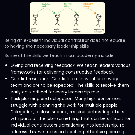
Being an excellent individual contributor does not equate
to having the necessary leadership skills.
Some of the skills we teach in our academy include:
Giving and receiving feedback: We teach leaders various
frameworks for delivering constructive feedback.
Conflict resolution: Conflicts are inevitable in every
team and are to be expected. The skills to resolve them
early on is critical for every leadership role.
Task planning and delegation: Many high performers
struggle with planning the work for multiple people.
Delegation, a close second, requires entrusting others
with parts of the job—something that can be difficult for
individual contributors transitioning into leadership. To
address this, we focus on teaching effective planning