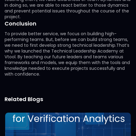
in doing so, we are able to react better to those dynamics
and prevent potential issues throughout the course of the
project.
Conclusion
To provide better service, we focus on building high-
performing teams. But, before we can build strong teams,
we need to first develop strong technical leadership.That’s
why we launched the Technical Leadership Academy at
Vtool. By teaching our future leaders and teams various
frameworks and models, we equip them with the tools and
knowledge needed to execute projects successfully and
with confidence.
Related Blogs