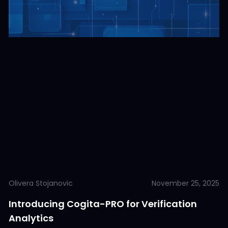
Olivera Stojanovic
November 25, 2025
Introducing Cogita-PRO for Verification
Analytics