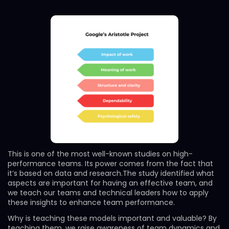
This is one of the most well-known studies on high-
performance teams. Its power comes from the fact that
it’s based on data and research.The study identified what
aspects are important for having an effective team, and
we teach our teams and technical leaders how to apply
these insights to enhance team performance.
Why is teaching these models important and valuable? By
teaching them, we raise awareness of team dynamics and