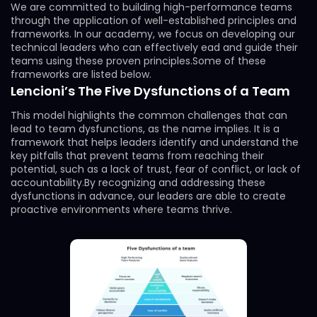
We are committed to building high-performance teams
through the application of well-established principles and
frameworks. In our academy, we focus on developing our
technical leaders who can effectively ead and guide their
teams using these proven principles.Some of these
frameworks are listed below.
Lencioni’s The Five Dysfunctions of a Team
This model highlights the common challenges that can
lead to team dysfunctions, as the name implies. It is a
framework that helps leaders identify and understand the
key pitfalls that prevent teams from reaching their
potential, such as a lack of trust, fear of conflict, or lack of
accountability.By recognizing and addressing these
dysfunctions in advance, our leaders are able to create
proactive environments where teams thrive.