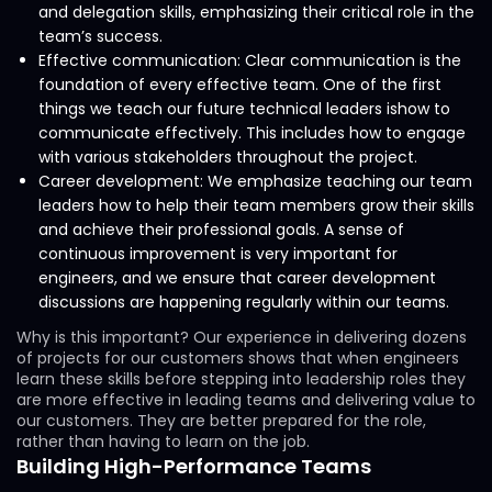
and delegation skills, emphasizing their critical role in the
team’s success.
Effective communication: Clear communication is the
foundation of every effective team. One of the first
things we teach our future technical leaders ishow to
communicate effectively. This includes how to engage
with various stakeholders throughout the project.
Career development: We emphasize teaching our team
leaders how to help their team members grow their skills
and achieve their professional goals. A sense of
continuous improvement is very important for
engineers, and we ensure that career development
discussions are happening regularly within our teams.
Why is this important? Our experience in delivering dozens
of projects for our customers shows that when engineers
learn these skills before stepping into leadership roles they
are more effective in leading teams and delivering value to
our customers. They are better prepared for the role,
rather than having to learn on the job.
Building High-Performance Teams