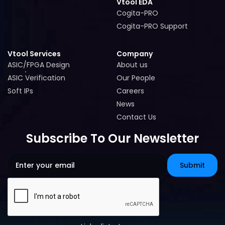
Vtool EDA
Cogita-PRO
Cogita-PRO
Cogita-PRO Support
Cogita-PRO Support
Vtool Services
Company
ASIC/FPGA Design
About us
ASIC/FPGA Design
About us
ASIC Verification
Our People
ASIC Verification
Our People
Soft IPs
Careers
Soft IPs
Careers
News
News
Contact Us
Contact Us
Subscribe To Our Newsletter